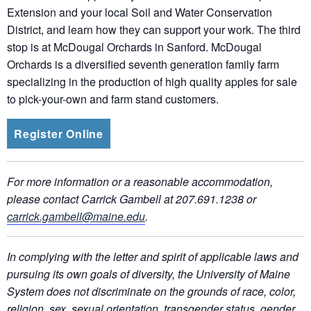
Extension and your local Soil and Water Conservation
District, and learn how they can support your work. The third
stop is at McDougal Orchards in Sanford. McDougal
Orchards is a diversified seventh generation family farm
specializing in the production of high quality apples for sale
to pick-your-own and farm stand customers.
Register Online
For more information or a reasonable accommodation,
please contact Carrick Gambell at 207.691.1238 or
carrick.gambell@maine.edu
.
In complying with the letter and spirit of applicable laws and
pursuing its own goals of diversity, the University of Maine
System does not discriminate on the grounds of race, color,
religion, sex, sexual orientation, transgender status, gender,