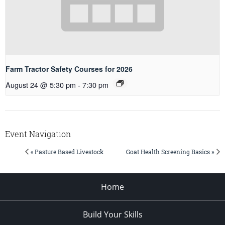
Farm Tractor Safety Courses for 2026
August 24 @ 5:30 pm
-
7:30 pm
Event Navigation
« Pasture Based Livestock
Goat Health Screening Basics »
Home
Build Your Skills