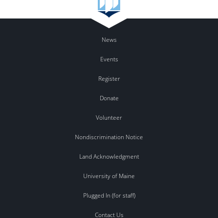
News
Events
Register
Donate
Volunteer
Nondiscrimination Notice
Land Acknowledgment
University of Maine
Plugged In (for staff)
Contact Us