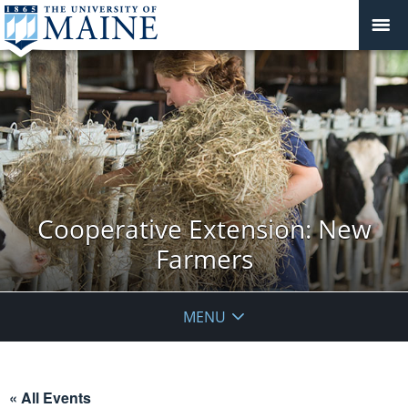
Cooperative Extension: New
Farmers
MENU
« All Events