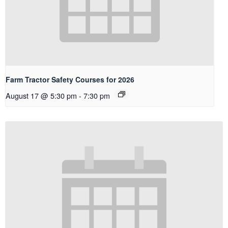
Farm Tractor Safety Courses for 2026
August 17 @ 5:30 pm
-
7:30 pm