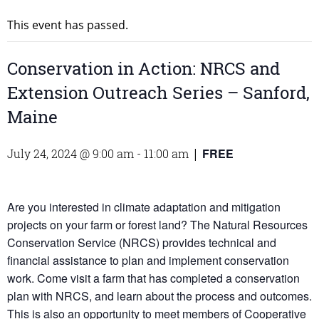
This event has passed.
Conservation in Action: NRCS and
Extension Outreach Series – Sanford,
Maine
FREE
July 24, 2024 @ 9:00 am
-
11:00 am
|
Are you interested in climate adaptation and mitigation
projects on your farm or forest land? The Natural Resources
Conservation Service (NRCS) provides technical and
financial assistance to plan and implement conservation
work. Come visit a farm that has completed a conservation
plan with NRCS, and learn about the process and outcomes.
This is also an opportunity to meet members of Cooperative