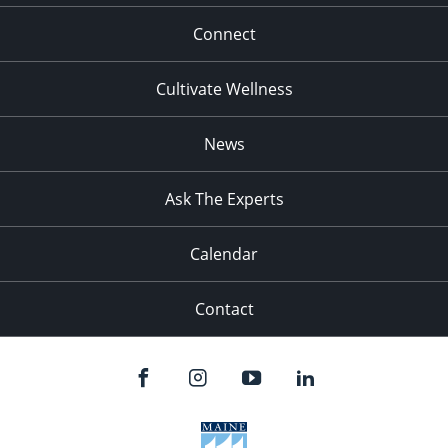
Connect
Cultivate Wellness
News
Ask The Experts
Calendar
Contact