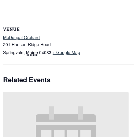
VENUE
McDougal Orchard
201 Hanson Ridge Road
Springvale
,
Maine
04083
+ Google Map
Related Events