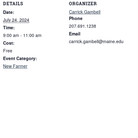
DETAILS
ORGANIZER
Carrick Gambell
Date:
Phone
July 24, 2024
207.691.1238
Time:
Email
9:00 am - 11:00 am
carrick.gambell@maine.edu
Cost:
Free
Event Category:
New Farmer