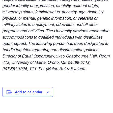
gender identity or expression, ethnicity, national origin,
citizenship status, familial status, ancestry, age, disability
physical or mental, genetic information, or veterans or
military status in employment, education, and all other
programs and activities. The University provides reasonable
accommodations to qualified individuals with disabilities
upon request. The following person has been designated to
handle inquiries regarding non-discrimination policies:
Director of Equal Opportunity, 5713 Chadbourne Hall, Room
412, University of Maine, Orono, ME 04469-5713,
207.581.1226, TTY 711 (Maine Relay System).
Add to calendar