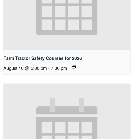
Farm Tractor Safety Courses for 2026
August 10 @ 5:30 pm
-
7:30 pm