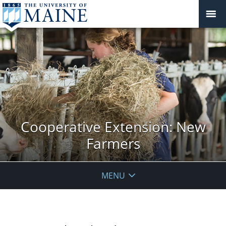
Cooperative Extension: New
Farmers
MENU