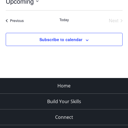
Upcoming
Select
date.
Today
Next
Events
Previous
Events
Subscribe to calendar
Home
Build Your Skills
Connect