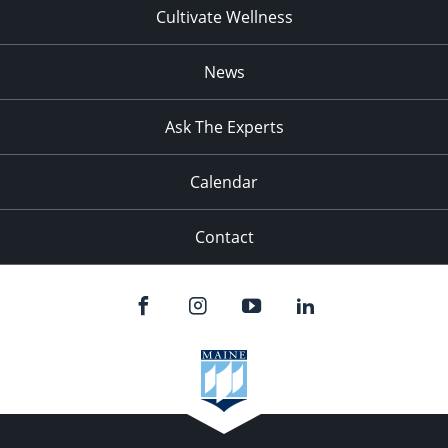
Cultivate Wellness
News
Ask The Experts
Calendar
Contact