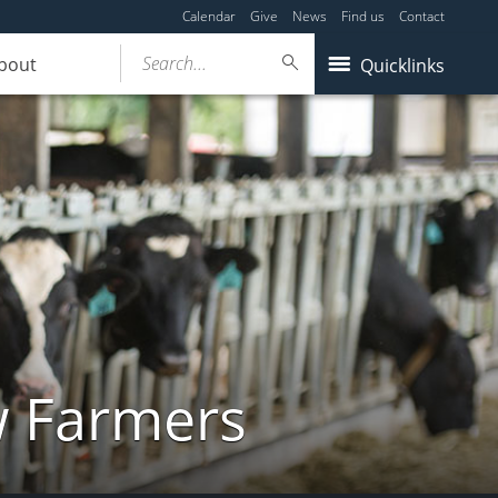
Calendar
Give
News
Find us
Contact
Search...
bout
Quicklinks
w Farmers