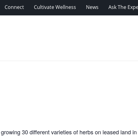
Connect
Cultivate Wellness
News
Ask The Expe
 growing 30 different varieties of herbs on leased land i