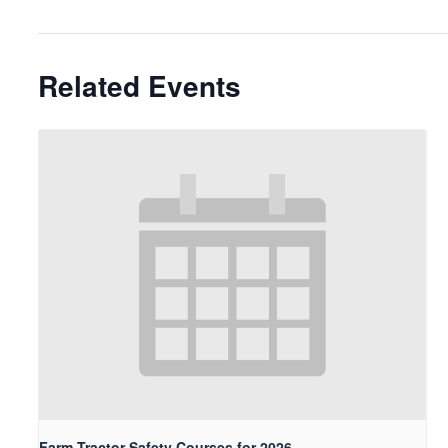
Related Events
Farm Tractor Safety Courses for 2026