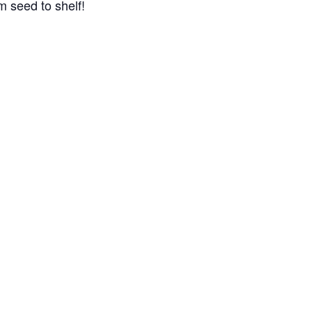
m seed to shelf!