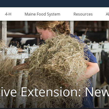
4-H
Maine Food System
Resources
A
ive Extension: Ne