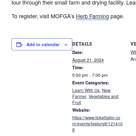
tour through their small farm and drying facility. L
To register, visit MOFGA’s
Herb Farming
page.
DETAILS
V
Add to calendar
Wi
Date:
Ar
August 21, 2024
Time:
5:00 pm - 7:00 pm
Event Categories:
Learn With Us
,
New
Farmer
,
Vegetables and
Fruit
Website:
https://www.tickettailor.co
m/events/testorg8/121410
8