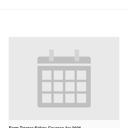
Farm Tractor Safety Courses for 2026