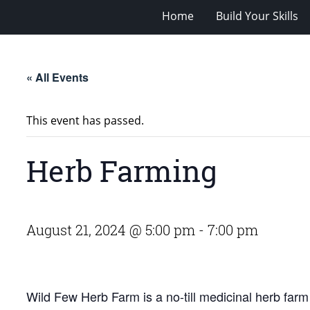
Home
Build Your Skills
« All Events
This event has passed.
Herb Farming
August 21, 2024 @ 5:00 pm
-
7:00 pm
Wild Few Herb Farm is a no-till medicinal herb farm