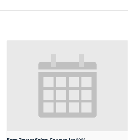
Farm Tractor Safety Courses for 2026