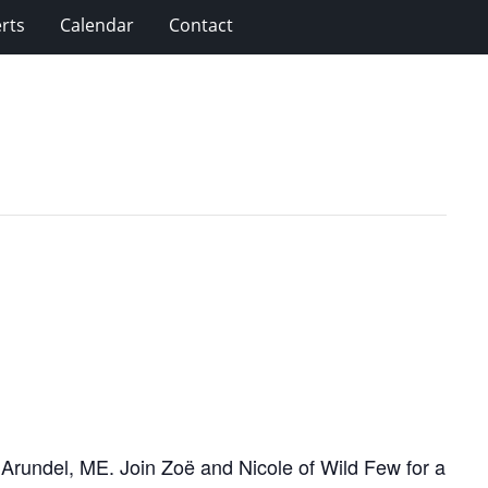
rts
Calendar
Contact
n Arundel, ME. Join Zoë and Nicole of Wild Few for a