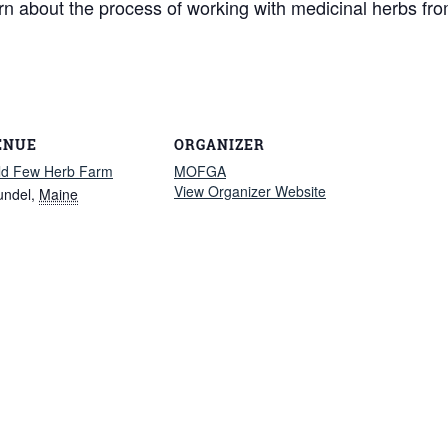
earn about the process of working with medicinal herbs fro
ENUE
ORGANIZER
ld Few Herb Farm
MOFGA
View Organizer Website
undel
,
Maine