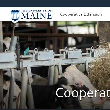
Cooperative Extension
Cooperat