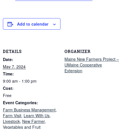
Add to calendar
DETAILS
ORGANIZER
Maine New Farmers Project –
Date:
UMaine Cooperative
May 7, 2024
Extension
Time:
9:00 am - 1:00 pm
Cost:
Free
Event Categories:
Farm Business Management
,
Farm Visit
,
Learn With Us
,
Livestock
,
New Farmer
,
Vegetables and Fruit