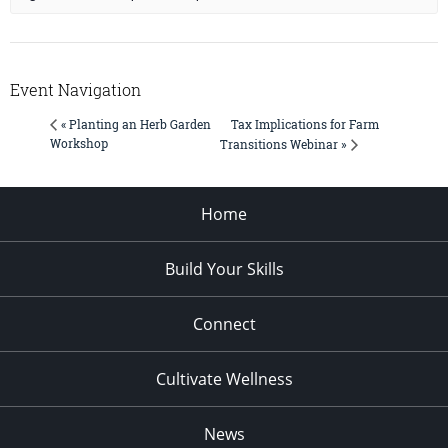
Event Navigation
Tax Implications for Farm
« Planting an Herb Garden
Workshop
Transitions Webinar »
Home
Build Your Skills
Connect
Cultivate Wellness
News