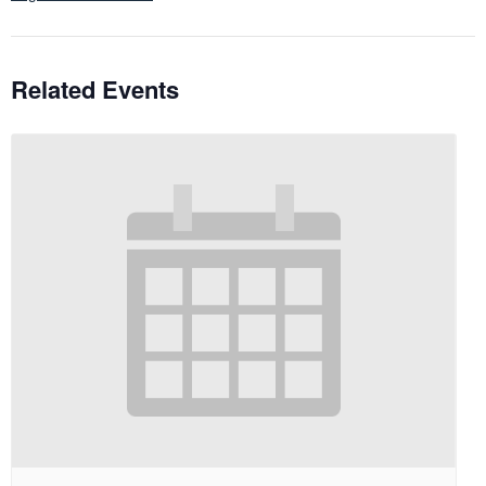
Related Events