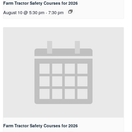
Farm Tractor Safety Courses for 2026
August 10 @ 5:30 pm
-
7:30 pm
Farm Tractor Safety Courses for 2026