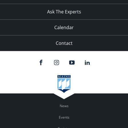
Ask The Experts
Calendar
Contact
News
Events