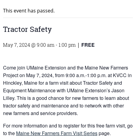
This event has passed.
Tractor Safety
FREE
May 7, 2024 @ 9:00 am
-
1:00 pm
|
Come join UMaine Extension and the Maine New Farmers
Project on May 7, 2024, from 9:00 a.m.-1:00 p.m. at KVCC in
Hinckley, Maine for a farm visit about Tractor Safety and
Equipment Maintenance with UMaine Extension’s Jason
Lilley. This is a good chance for new farmers to learn about
tractor safety and maintenance and to network with other
new farmers and service providers.
For more information and to register for this free farm visit, go
to the
Maine New Farmers Farm Visit Series
page.