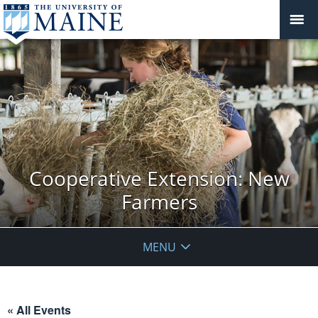
Cooperative Extension: New
Farmers
MENU
« All Events