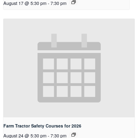
August 17 @ 5:30 pm
-
7:30 pm
Farm Tractor Safety Courses for 2026
August 24 @ 5:30 pm
-
7:30 pm