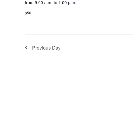
from 9:00 a.m. to 1:00 p.m.
$50
Previous Day