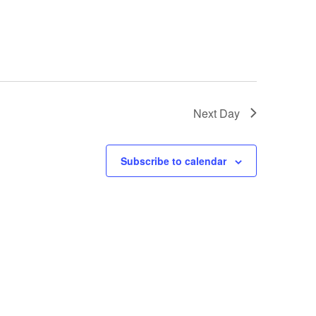
Next Day
Subscribe to calendar