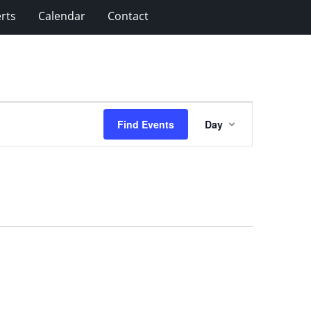
rts
Calendar
Contact
Event
Find Events
Day
Views
Navigation