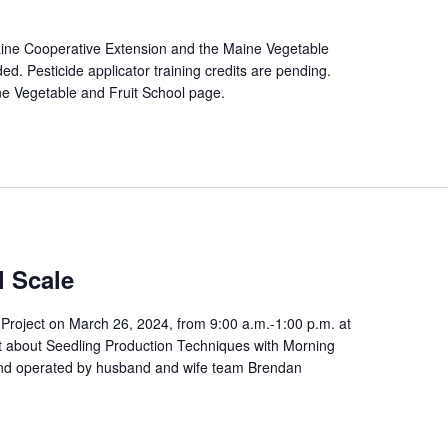
Maine Cooperative Extension and the Maine Vegetable
d. Pesticide applicator training credits are pending.
ine Vegetable and Fruit School page.
l Scale
roject on March 26, 2024, from 9:00 a.m.-1:00 p.m. at
t about Seedling Production Techniques with Morning
nd operated by husband and wife team Brendan