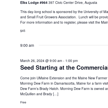
Elks Lodge #964
397 Civic Center Drive, Augusta
This day-long school is sponsored by the University of 
and Small Fruit Growers Association. Lunch will be provide
For more information and to register, please visit the Ma
$45
9:00 am
March 26, 2024 @ 9:00 am
-
1:00 pm
Seed Starting at the Commercia
Come join UMaine Extension and the Maine New Farmer P
Morning Dew Farm in Damariscotta, Maine for a farm visi
Dew Farm's Brady Hatch. Morning Dew Farm is owned a
McQuillen and Brady […]
Free