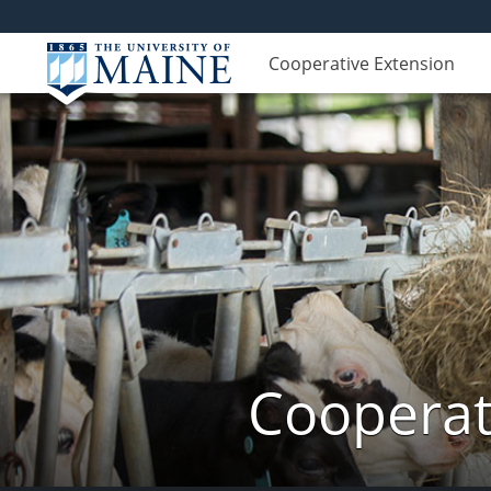
Cooperative Extension
Cooperat