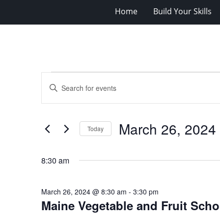
Home
Build Your Skills
Events
Events
Enter
for
Search
Keyword.
Search
March
and
for
26,
Views
March 26, 2024
Events
Today
2024
Navigation
by
Select
Keyword.
date.
8:30 am
March 26, 2024 @ 8:30 am
-
3:30 pm
Maine Vegetable and Fruit Scho