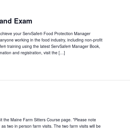
e and Exam
 achieve your ServSafe® Food Protection Manager
or anyone working in the food industry, including non-profit
fe® training using the latest ServSafe® Manager Book,
tion and registration, visit the […]
sit the Maine Farm Sitters Course page. *Please note
s two in person farm visits. The two farm visits will be