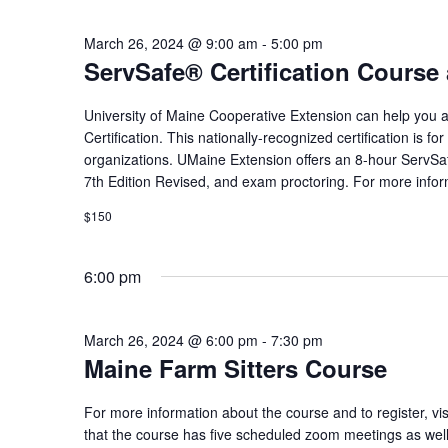
March 26, 2024 @ 9:00 am
-
5:00 pm
ServSafe® Certification Cours
University of Maine Cooperative Extension can help you
Certification. This nationally-recognized certification is f
organizations. UMaine Extension offers an 8-hour ServSa
7th Edition Revised, and exam proctoring. For more informa
$150
6:00 pm
March 26, 2024 @ 6:00 pm
-
7:30 pm
Maine Farm Sitters Course
For more information about the course and to register, vi
that the course has five scheduled zoom meetings as well a