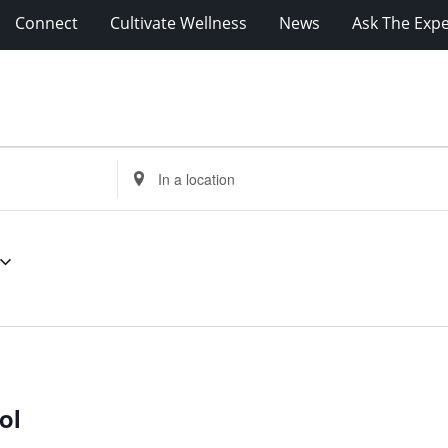
Connect
Cultivate Wellness
News
Ask The Expe
Enter
Location.
Search
for
Events
by
Location.
ol