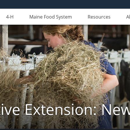
4-H
Maine Food System
Resources
A
ive Extension: Ne