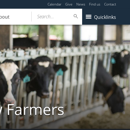
Calendar
Give
News
Find us
Contact
Search...
bout
Quicklinks
w Farmers