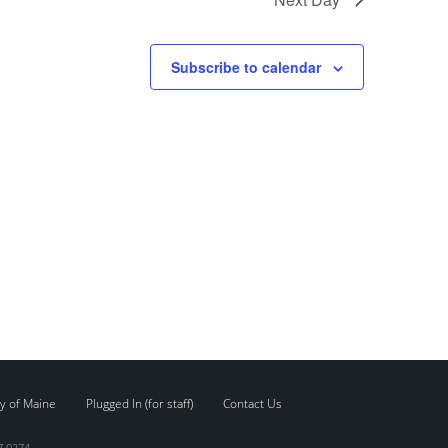
Subscribe to calendar
y of Maine
Plugged In (for staff)
Contact Us
7.0274