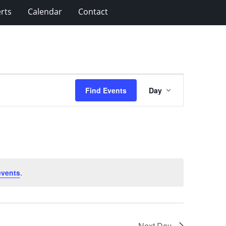
rts
Calendar
Contact
Event
Find Events
Day
Views
Navigation
events
.
Next Day