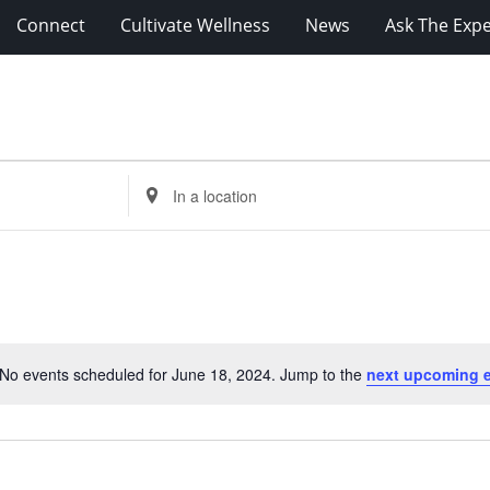
Connect
Cultivate Wellness
News
Ask The Expe
Enter
Location.
Search
for
Events
by
Location.
No events scheduled for June 18, 2024. Jump to the
next upcoming 
Notice