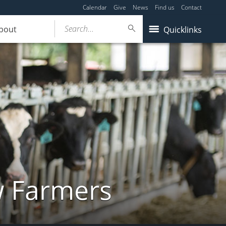
Calendar
Give
News
Find us
Contact
Search...
bout
Quicklinks
w Farmers