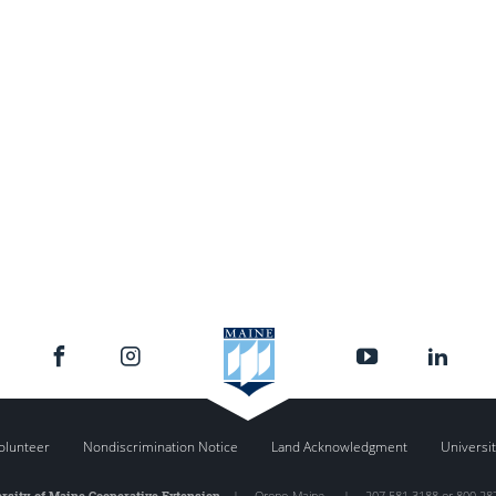
olunteer
Nondiscrimination Notice
Land Acknowledgment
Universit
rsity of Maine Cooperative Extension
|
Orono
,
Maine
|
207.581.3188 or 800.28