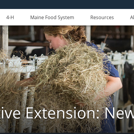
4-H
Maine Food System
Resources
A
ive Extension: Ne