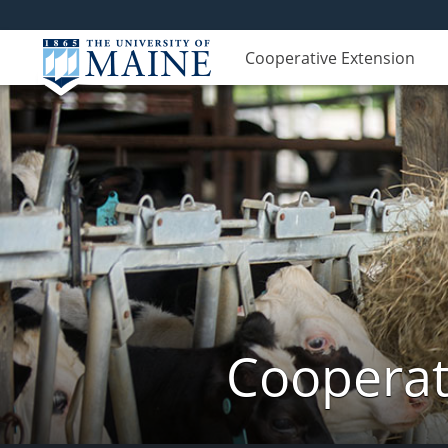
Cooperative Extension
Cooperat