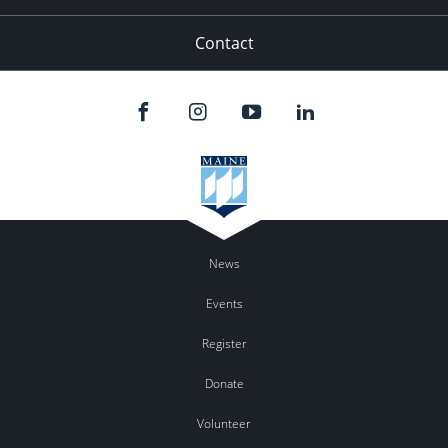
Contact
News
Events
Register
Donate
Volunteer