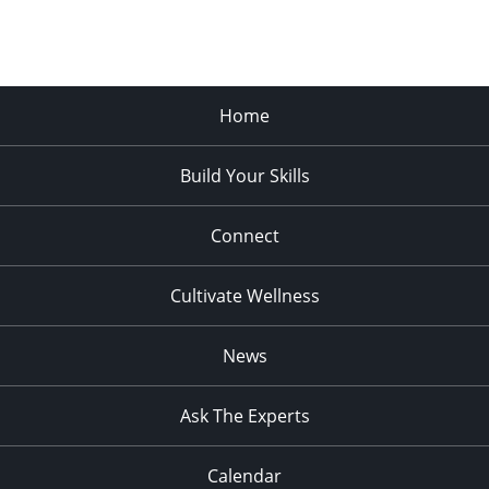
Home
Build Your Skills
Connect
Cultivate Wellness
News
Ask The Experts
Calendar