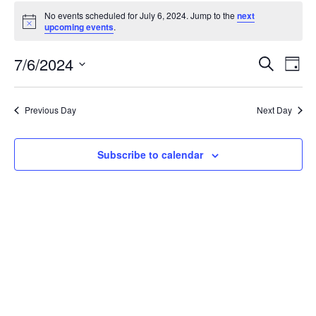
Events
No events scheduled for July 6, 2024. Jump to the
next
for
Notice
upcoming events
.
July
6,
Events
7/6/2024
Even
Search
Day
2024
Vie
Search
Select
Navi
and
date.
Previous Day
Next Day
Views
Navigat
Subscribe to calendar