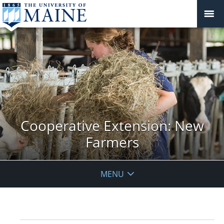
Cooperative Extension: New
Farmers
MENU