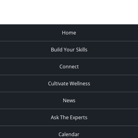
Home
Build Your Skills
Connect
Cultivate Wellness
News
Ask The Experts
Calendar