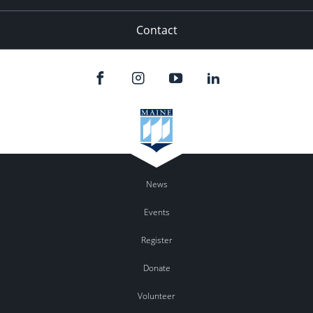
Contact
News
Events
Register
Donate
Volunteer