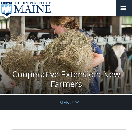
Cooperative Extension: New
Farmers
MENU