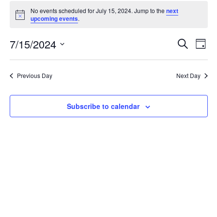
Events
No events scheduled for July 15, 2024. Jump to the
next
for
Notice
upcoming events
.
July
15,
Events
7/15/2024
Even
Search
Day
2024
Vie
Search
Select
Navi
and
date.
Previous Day
Next Day
Views
Navigat
Subscribe to calendar