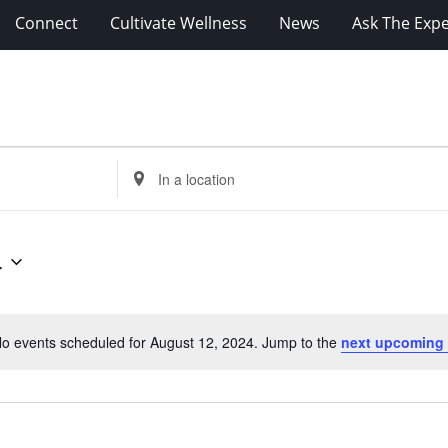
Connect
Cultivate Wellness
News
Ask The Expe
Enter
Location.
Search
for
4
Events
by
Location.
o events scheduled for August 12, 2024. Jump to the
next upcoming
Notice