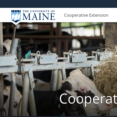
Cooperative Extension
Cooperat