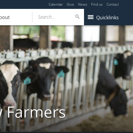
Calendar
Give
News
Find us
Contact
Search...
bout
Quicklinks
w Farmers