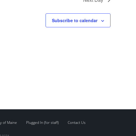
Subscribe to calendar
y of Maine
Plugged In (for staff)
Contact Us
7.0274