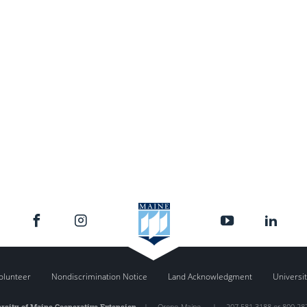
olunteer
Nondiscrimination Notice
Land Acknowledgment
Universit
rsity of Maine Cooperative Extension
|
Orono
,
Maine
|
207.581.3188 or 800.28