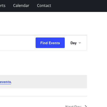
rts
Calendar
Contact
Event
Find Events
Day
Views
Navigation
 events
.
Next Day