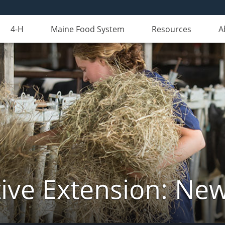
4-H
Maine Food System
Resources
A
ive Extension: Ne