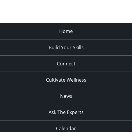
Home
Build Your Skills
Connect
Cultivate Wellness
News
Ask The Experts
Calendar