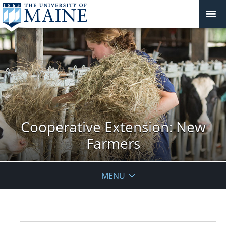
Cooperative Extension: New
Farmers
MENU