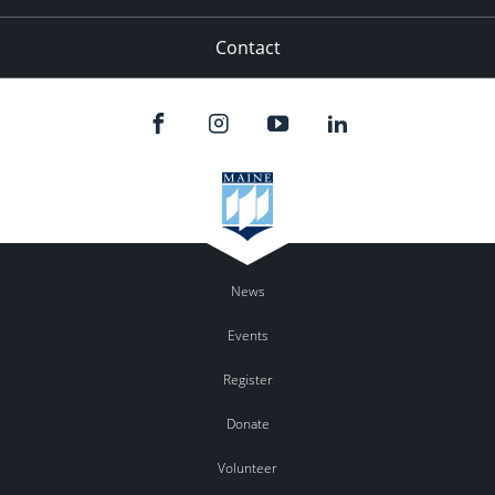
Contact
News
Events
Register
Donate
Volunteer