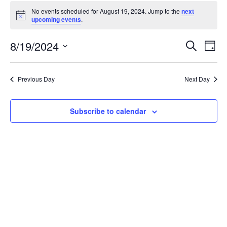
Events
No events scheduled for August 19, 2024. Jump to the
next
for
Notice
upcoming events
.
August
19,
Events
8/19/2024
Even
Search
Day
2024
Vie
Search
Select
Navi
and
date.
Previous Day
Next Day
Views
Navigat
Subscribe to calendar