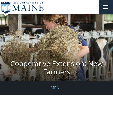
Cooperative Extension: New
Farmers
MENU