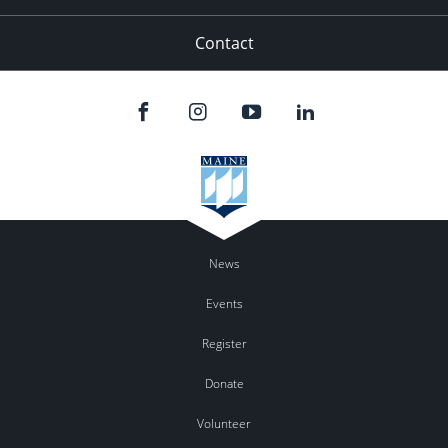
Contact
News
Events
Register
Donate
Volunteer