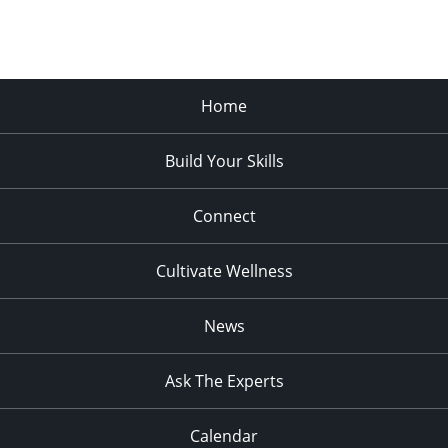
Home
Build Your Skills
Connect
Cultivate Wellness
News
Ask The Experts
Calendar