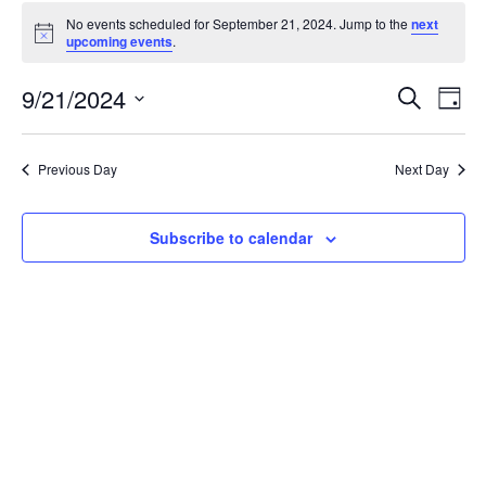
Events
No events scheduled for September 21, 2024. Jump to the
next
for
Notice
upcoming events
.
September
21,
Events
9/21/2024
Even
Search
Day
2024
Vie
Search
Select
Navi
and
date.
Previous Day
Next Day
Views
Navigat
Subscribe to calendar