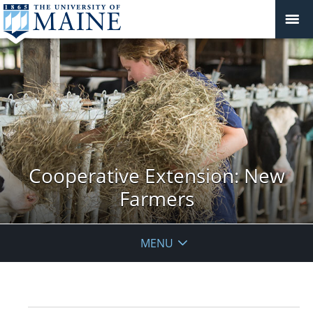
Cooperative Extension: New
Farmers
MENU