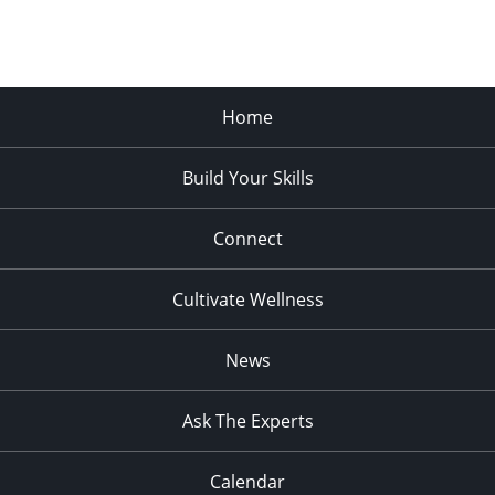
Home
Build Your Skills
Connect
Cultivate Wellness
News
Ask The Experts
Calendar