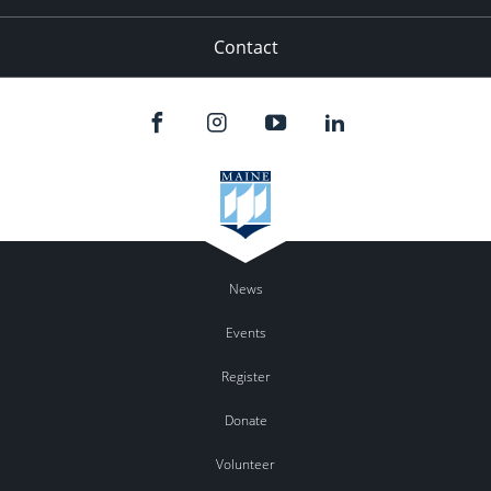
Contact
News
Events
Register
Donate
Volunteer