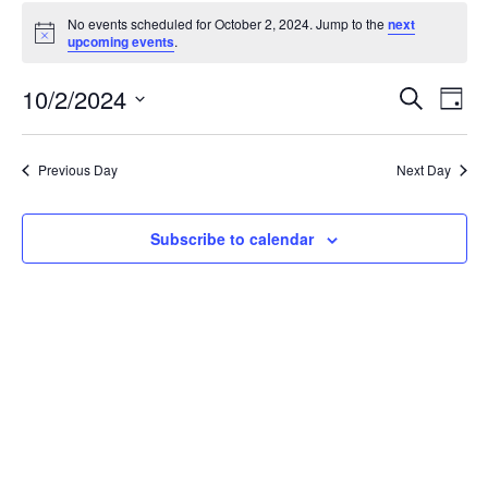
Events
No events scheduled for October 2, 2024. Jump to the
next
for
Notice
upcoming events
.
October
2,
Events
10/2/2024
Even
Search
Day
2024
Vie
Search
Select
Navi
and
date.
Previous Day
Next Day
Views
Navigat
Subscribe to calendar