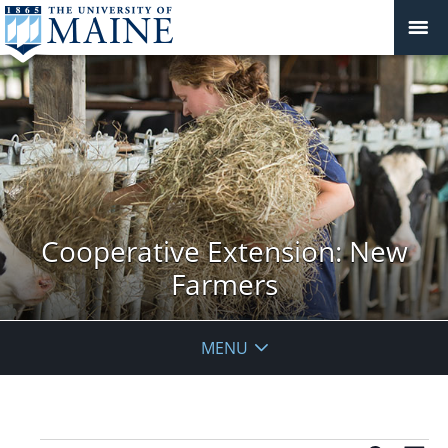
Cooperative Extension: New
Farmers
MENU