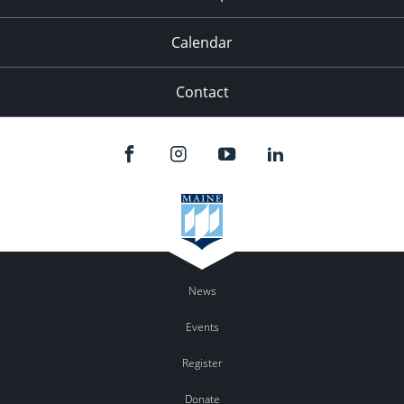
Calendar
Contact
News
Events
Register
Donate