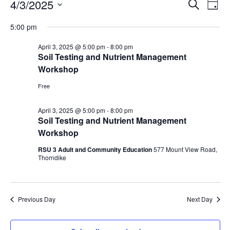
Events
Events
4/3/2025
Even
Search
Day
Vie
for
Search
Select
Navi
April
5:00 pm
and
date.
3,
Views
April 3, 2025 @ 5:00 pm
-
8:00 pm
2025
Navigat
Soil Testing and Nutrient Management
Workshop
Free
April 3, 2025 @ 5:00 pm
-
8:00 pm
Soil Testing and Nutrient Management
Workshop
RSU 3 Adult and Community Education
577 Mount View Road,
Thorndike
Previous Day
Next Day