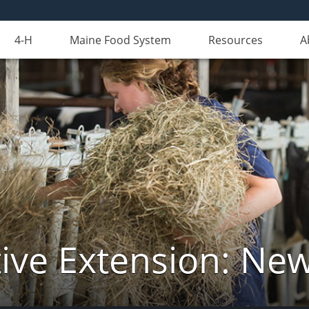
4-H
Maine Food System
Resources
A
ive Extension: Ne
Tuesday,
No
Wednesday,
No
Thursday,
No
events
events
events
August
August
August
on
on
on
11,
12,
13,
this
this
this