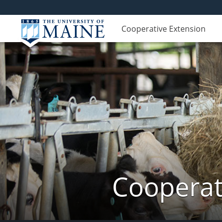
Cooperative Extension
Cooperat