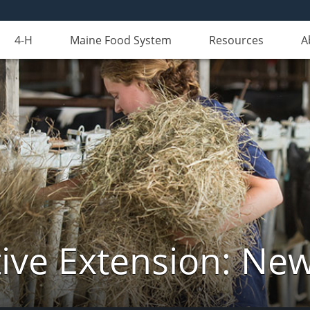
4-H
Maine Food System
Resources
A
ive Extension: Ne