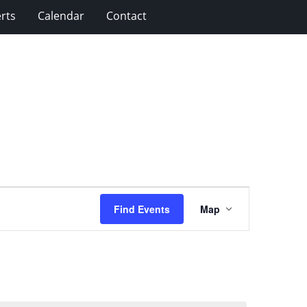
rts
Calendar
Contact
Event
Find Events
Map
Views
Navigation