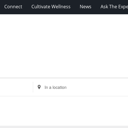
Connect
Cultivate Wellness
News
Ask The Expe
Enter
Location.
Search
for
Events
by
Location.