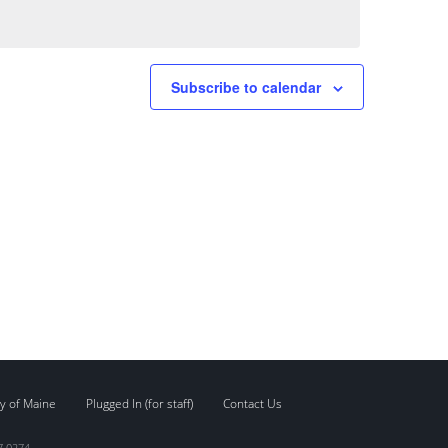
Subscribe to calendar
y of Maine
Plugged In (for staff)
Contact Us
7.0274