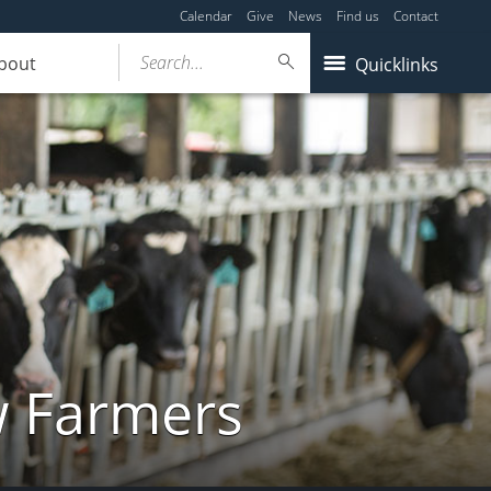
Calendar
Give
News
Find us
Contact
Search...
bout
Quicklinks
w Farmers