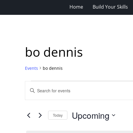
Home
Build Your Skills
bo dennis
Events
bo dennis
Events
Events
Enter
Search
Keyword.
Search
and
for
Views
Upcoming
Events
Today
Navigation
by
Select
Keyword.
date.