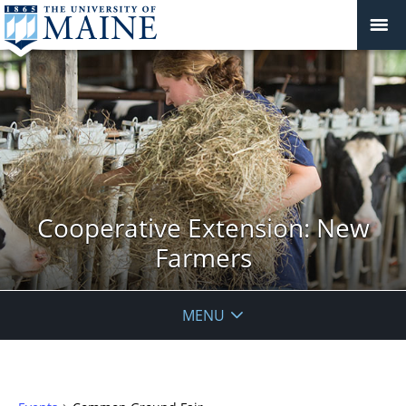
Cooperative Extension: New
Farmers
MENU