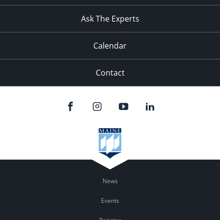
11:00
pm
:00
Ask The Experts
Calendar
Contact
News
Events