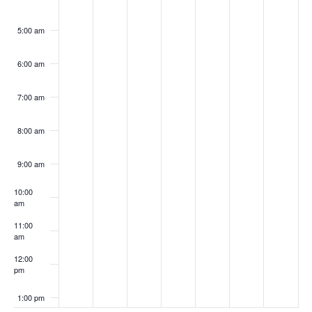
5:00 am
6:00 am
7:00 am
8:00 am
9:00 am
10:00
am
11:00
am
12:00
pm
1:00 pm