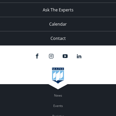
11:00
pm
:00
Ask The Experts
Calendar
Contact
News
Events