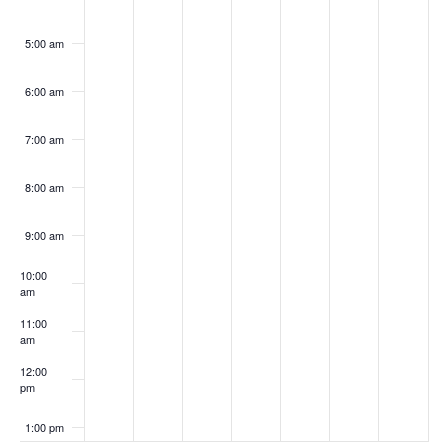
5:00 am
6:00 am
7:00 am
8:00 am
9:00 am
10:00
am
11:00
am
12:00
pm
1:00 pm