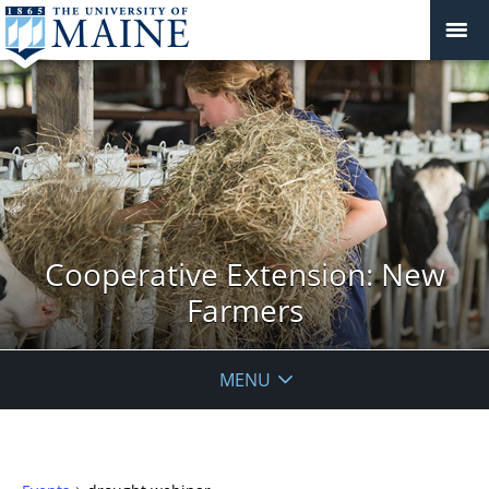
Cooperative Extension: New
Farmers
MENU