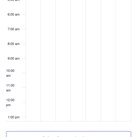
6:00 am
7:00 am
8:00 am
9:00 am
10:00
am
11:00
am
12:00
pm
1:00 pm
2:00 pm