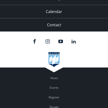
Calendar
Contact
News
Events
Register
Donate