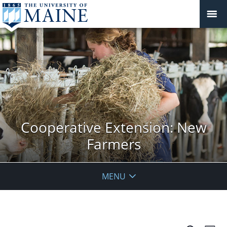
Cooperative Extension: New
Farmers
MENU