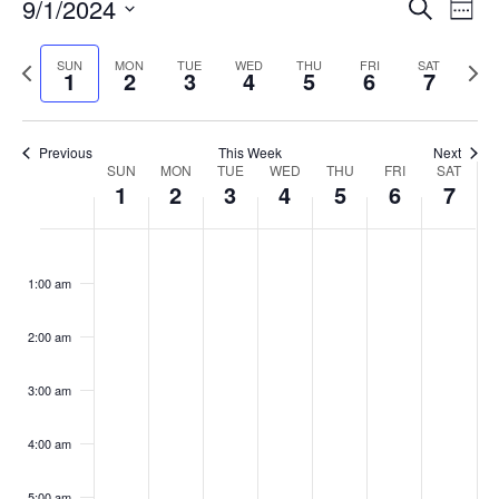
Events
9/1/2024
Even
Search
Week
Vie
Search
Select
Navi
and
date.
Previous
Next
SUN
MON
TUE
WED
THU
FRI
SAT
1
2
3
4
5
6
7
week
Views
wee
Navigat
Previous
This Week
Next
Week
SUN
MON
TUE
WED
THU
FRI
SAT
1
2
3
4
5
6
7
of
Events
Sunday,
No
Monday,
No
Tuesday,
No
Wednesday,
No
Thursday,
No
Friday,
No
Saturday
No
:00
September
September
September
September
September
September
Septemb
events
events
events
events
events
events
events
1:00 am
1,
2,
3,
4,
5,
6,
7,
on
on
on
on
on
on
on
2024
2024
2024
2024
2024
2024
2024
this
this
this
this
this
this
this
day.
day.
day.
day.
day.
day.
day.
2:00 am
3:00 am
4:00 am
5:00 am