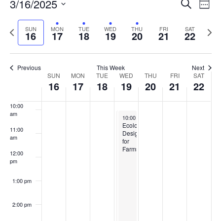
Events
3/16/2025
Even
Search
Week
Vie
Search
6:00 am
Select
Navi
and
date.
Previous
Next
SUN
MON
TUE
WED
THU
FRI
SAT
16
17
18
19
20
21
22
week
Views
wee
7:00 am
Navigat
8:00 am
Previous
This Week
Next
Week
SUN
MON
TUE
WED
THU
FRI
SAT
16
17
18
19
20
21
22
9:00 am
of
Events
10:00
am
March 19, 2025
March 19, 2025
10:00 am
10:00 am
-
-
3:00 pm
3:00 pm
Adaptation
Ecological
11:00
in
Designs
am
Action:
for
Climate
Farms
12:00
Smart
pm
Ecological
Designs
for
1:00 pm
Farms
2:00 pm