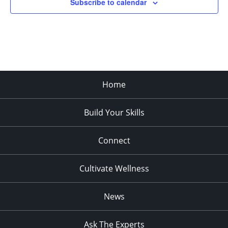
Subscribe to calendar
Home
Build Your Skills
Connect
Cultivate Wellness
News
Ask The Experts