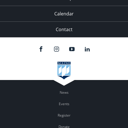
Calendar
Contact
News
Events
Register
Donate