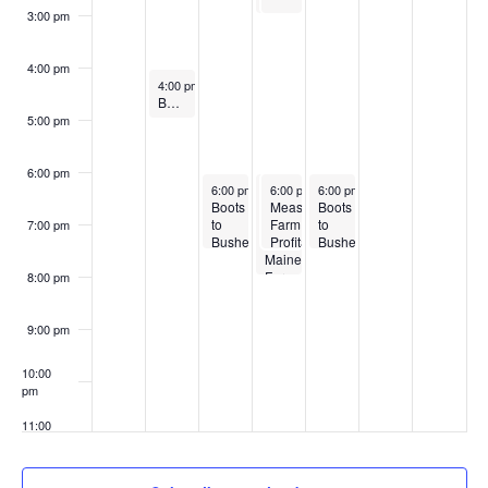
3:00 pm
4:00 pm
March 17, 2025
4:00 pm
-
5:00 pm
Beginning Farmer Support Hour
5:00 pm
6:00 pm
March 18, 2025
March 19, 2025
March 19, 2025
March 20, 2025
6:00 pm
-
7:30 pm
6:00 pm
6:00 pm
-
-
8:00 pm
6:00 pm
7:30 pm
-
7:30 pm
Boots
Business
Measuring
Boots
to
Basics
Farm
to
7:00 pm
Bushels
for
Profitability
Bushels
Training
Maine
with
Training
Program
Farmers
Accurate
Program
8:00 pm
for
Records
for
New
New
England
England
9:00 pm
10:00
pm
11:00
pm
:00