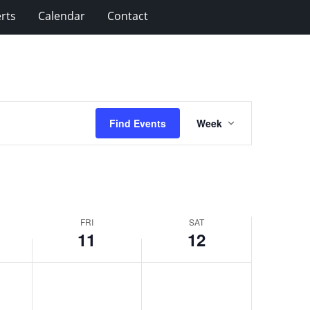
rts
Calendar
Contact
Event
Find Events
Week
Views
Navigation
FRI
SAT
11
12