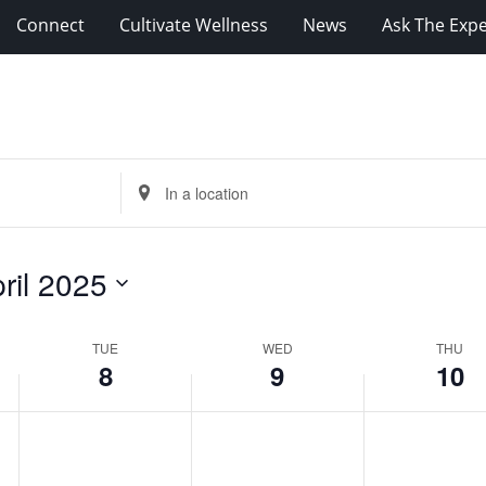
Connect
Cultivate Wellness
News
Ask The Expe
Enter
Location.
Search
for
ril 2025
Events
by
Location.
TUE
WED
THU
8
9
10