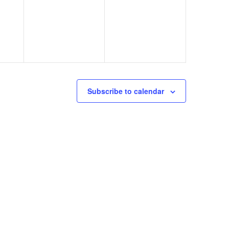
Subscribe to calendar