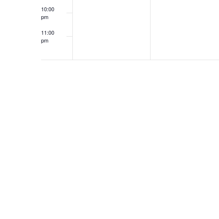
10:00
pm
11:00
pm
12:00
am