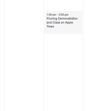
April 9, 2025
1:00 pm
-
3:00 pm
Pruning Demonstration
and Class on Apple
Trees