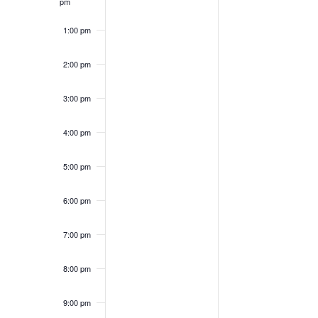
pm
1:00 pm
2:00 pm
3:00 pm
4:00 pm
5:00 pm
6:00 pm
7:00 pm
8:00 pm
9:00 pm