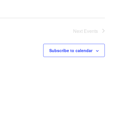
Next
Events
Subscribe to calendar