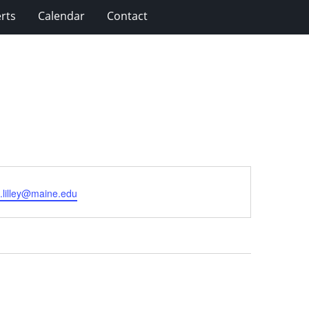
rts
Calendar
Contact
.lilley@maine.edu