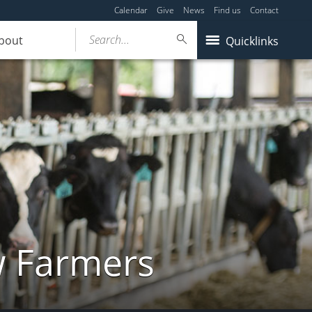
Calendar
Give
News
Find us
Contact
Search...
bout
Quicklinks
w Farmers