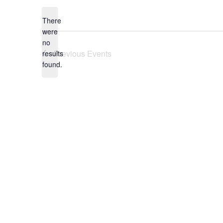
date.
There
were
no
Notice
Previous
Events
results
found.