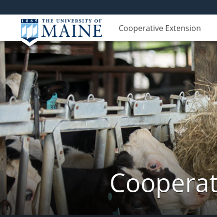
Cooperative Extension
Cooperat