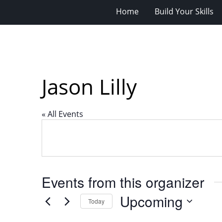
Home
Build Your Skills
Jason Lilly
« All Events
Events from this organizer
Upcoming
Today
Select