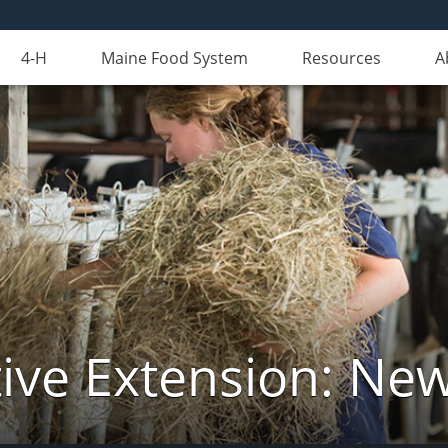
4-H
Maine Food System
Resources
A
ive Extension: Ne