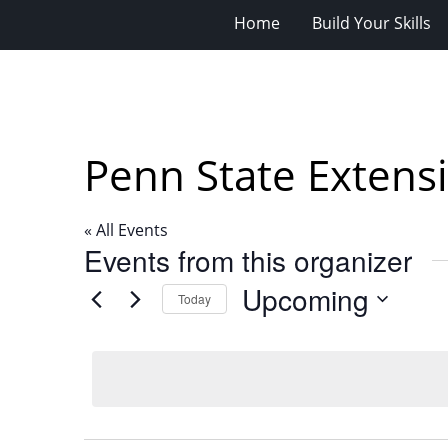
Home
Build Your Skills
Penn State Extens
« All Events
Events from this organizer
Upcoming
Today
Select
date.