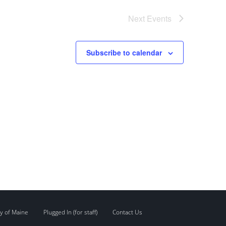
Next
Events
Subscribe to calendar
y of Maine
Plugged In (for staff)
Contact Us