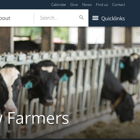
Calendar
Give
News
Find us
Contact
Search...
bout
Quicklinks
w Farmers