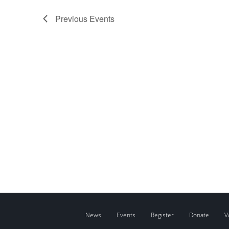
Previous
Events
News
Events
Register
Donate
V