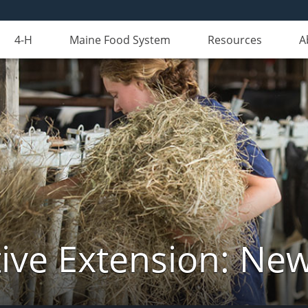
4-H
Maine Food System
Resources
A
ive Extension: Ne