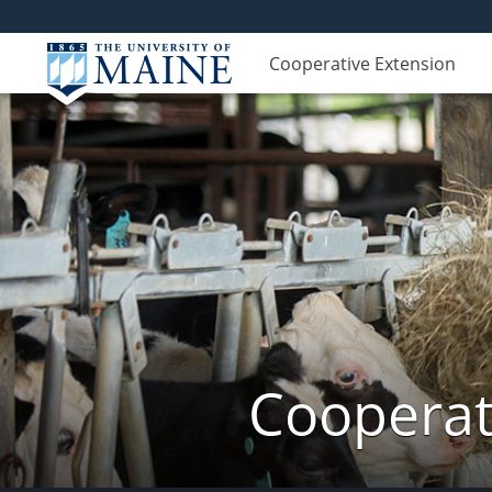
Cooperative Extension
Cooperat