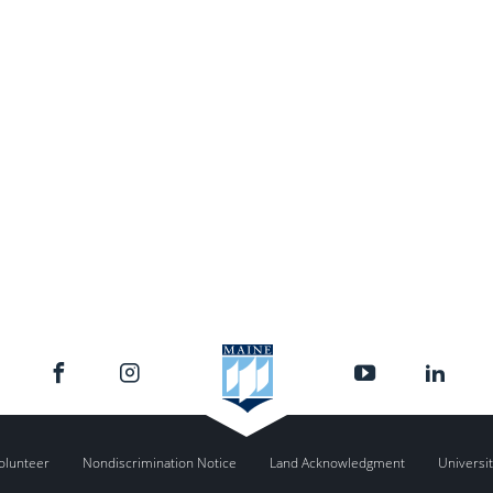
olunteer
Nondiscrimination Notice
Land Acknowledgment
Universit