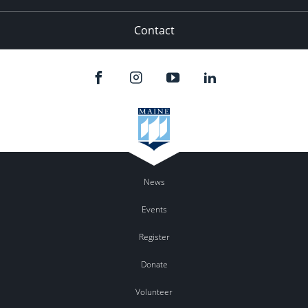
Contact
News
Events
Register
Donate
Volunteer