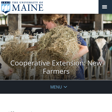
Cooperative Extension: New
Farmers
MENU