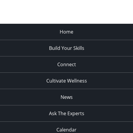
Home
Build Your Skills
Connect
Cultivate Wellness
News
Ask The Experts
Calendar