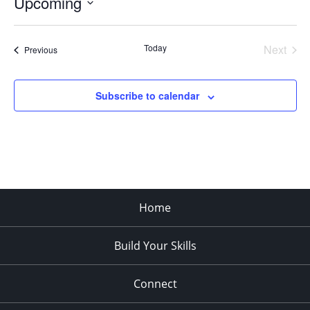
Upcoming
Select
date.
Today
Next
Events
Previous
Events
Subscribe to calendar
Home
Build Your Skills
Connect