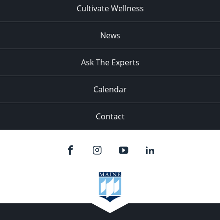
Cultivate Wellness
News
Ask The Experts
Calendar
Contact