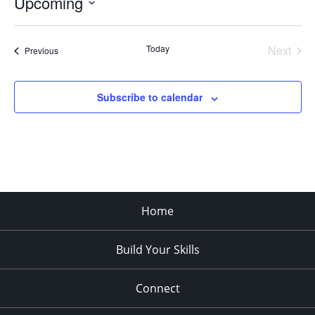
Upcoming
Select
date.
Today
Next
Events
Previous
Events
Subscribe to calendar
Home
Build Your Skills
Connect