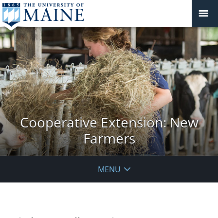
Cooperative Extension: New
Farmers
MENU