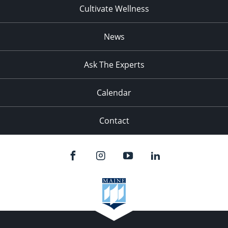
Cultivate Wellness
News
Ask The Experts
Calendar
Contact