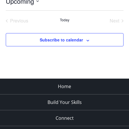
Upcoming
Select
date.
Previous
Today
Next
Events
Events
Subscribe to calendar
Home
Build Your Skills
Connect