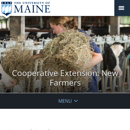
Cooperative Extension: New
Farmers
MENU