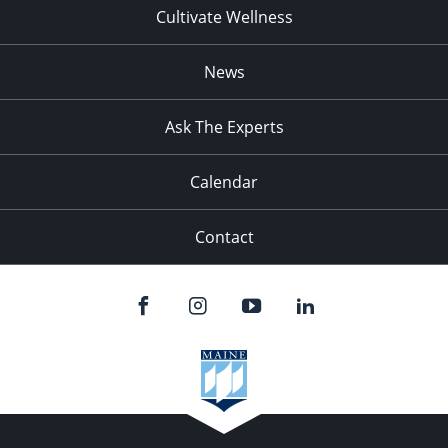
Cultivate Wellness
News
Ask The Experts
Calendar
Contact