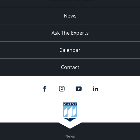
News
Ask The Experts
Calendar
Contact
News