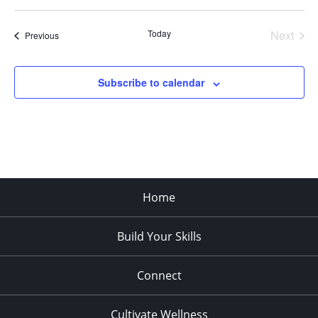
Select
date.
Today
Next
Events
Previous
Events
Subscribe to calendar
Home
Build Your Skills
Connect
Cultivate Wellness