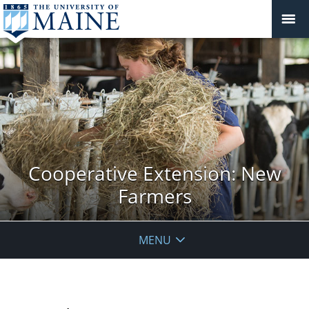
Cooperative Extension: New
Farmers
MENU