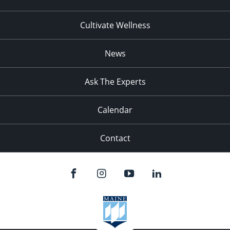
Cultivate Wellness
News
Ask The Experts
Calendar
Contact