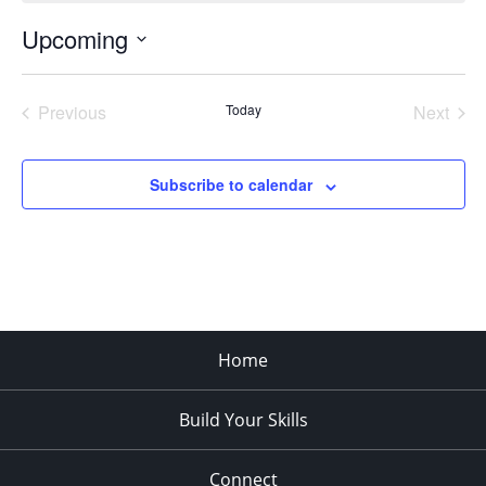
Upcoming
Select
date.
Previous
Today
Next
Events
Events
Subscribe to calendar
Home
Build Your Skills
Connect