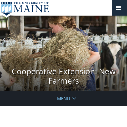
Cooperative Extension: New
Farmers
MENU