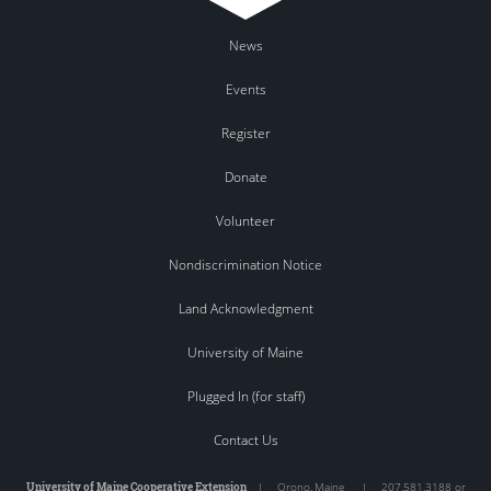
News
Events
Register
Donate
Volunteer
Nondiscrimination Notice
Land Acknowledgment
University of Maine
Plugged In (for staff)
Contact Us
University of Maine Cooperative Extension
|
Orono
,
Maine
|
207.581.3188 or