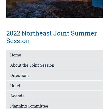
2022 Northeast Joint Summer
Session
Home
About the Joint Session
Directions
Hotel
Agenda
Planning Committee