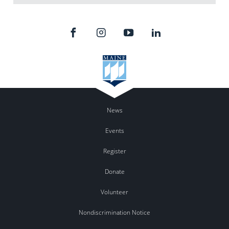
News
Events
Register
Donate
Volunteer
Nondiscrimination Notice