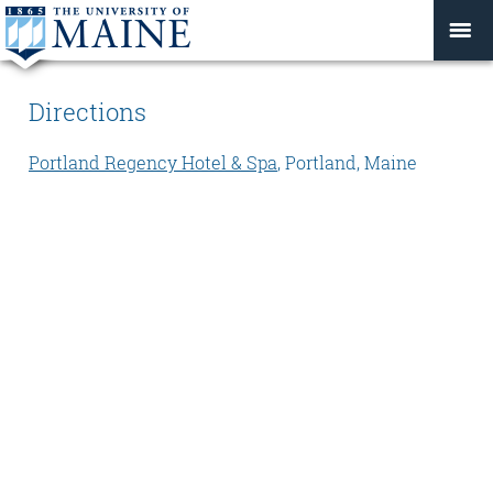
Directions
Portland Regency Hotel & Spa
, Portland, Maine