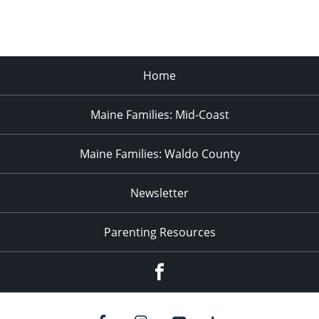
Home
Maine Families: Mid-Coast
Maine Families: Waldo County
Newsletter
Parenting Resources
Facebook