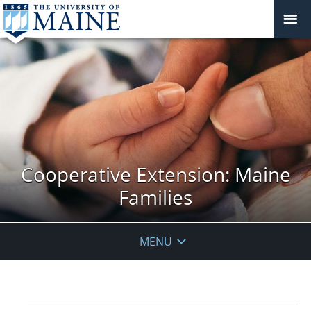
Cooperative Extension: Maine
Families
MENU