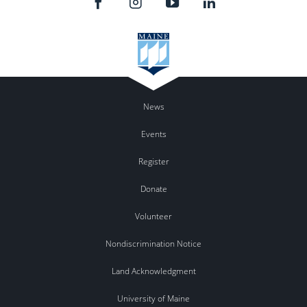
News
Events
Register
Donate
Volunteer
Nondiscrimination Notice
Land Acknowledgment
University of Maine