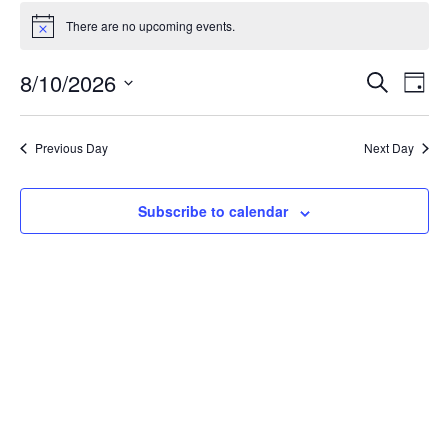
Events
for
There are no upcoming events.
Notice
August
Events
10,
8/10/2026
Even
Search
Day
Vie
Search
2026
Select
Navi
and
date.
Previous Day
Next Day
Views
Navigat
Subscribe to calendar