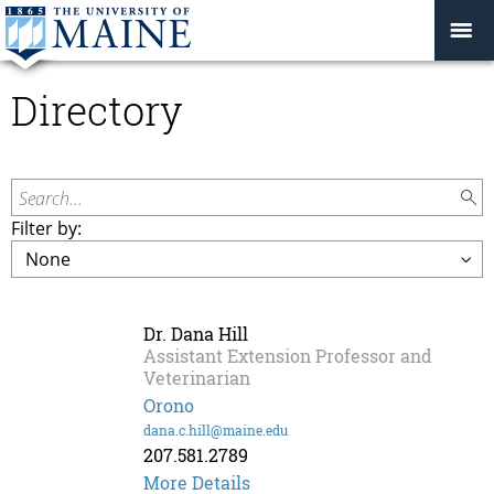
Directory
Search...
Filter by:
Dr. Dana Hill
Assistant Extension Professor and
Veterinarian
Orono
dana.c.hill@maine.edu
207.581.2789
More Details