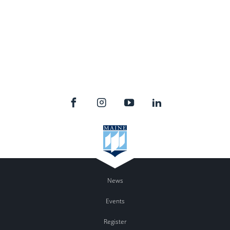
News
Events
Register