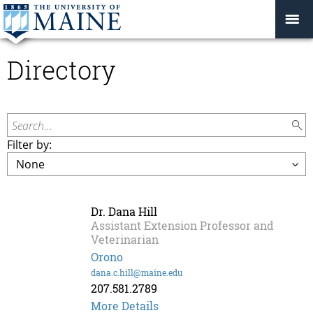
Directory
Search...
Filter by:
Dr. Dana Hill
Assistant Extension Professor and
Veterinarian
Orono
dana.c.hill@maine.edu
207.581.2789
More Details