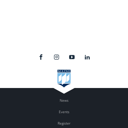
News
Events
Register