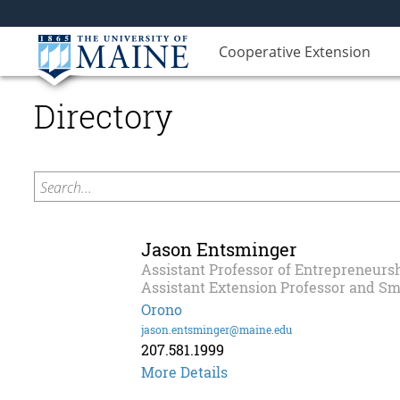
Cooperative Extension
Directory
Search...
Jason Entsminger
Assistant Professor of Entrepreneursh
Assistant Extension Professor and Sm
Orono
jason.entsminger@maine.edu
207.581.1999
More Details