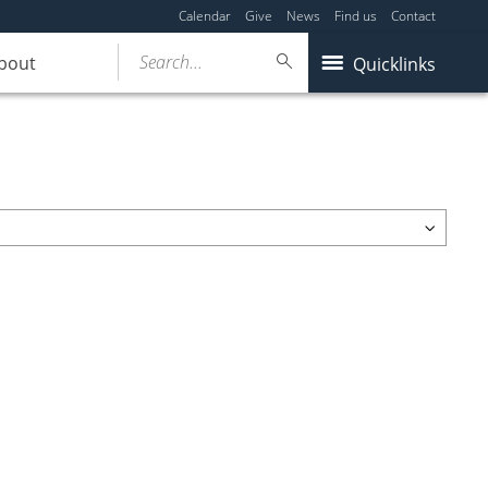
Calendar
Give
News
Find us
Contact
Search...
bout
Quicklinks