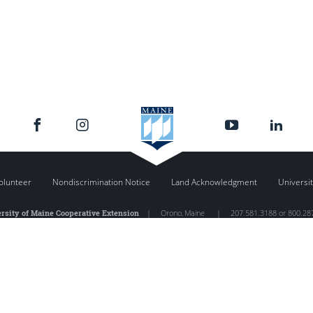
olunteer
Nondiscrimination Notice
Land Acknowledgment
Universit
rsity of Maine Cooperative Extension
|
Orono
,
Maine
|
207.581.3188 or 800.28