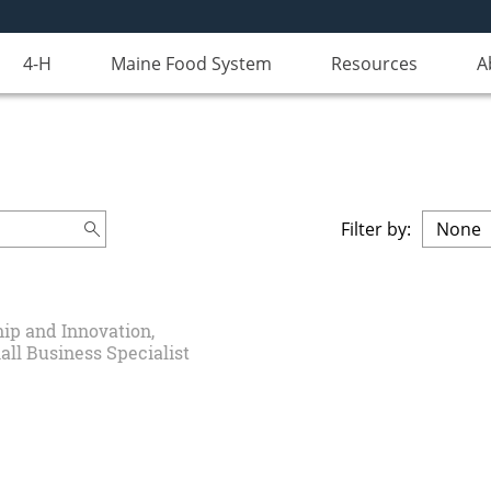
4-H
Maine Food System
Resources
A
Filter by:
ip and Innovation,
all Business Specialist