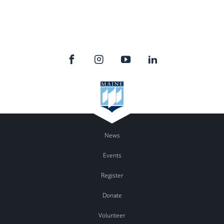
News
Events
Register
Donate
Volunteer