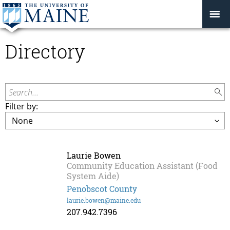
Directory
Search...
Filter by:
Laurie Bowen
Community Education Assistant (Food
System Aide)
Penobscot County
laurie.bowen@maine.edu
207.942.7396