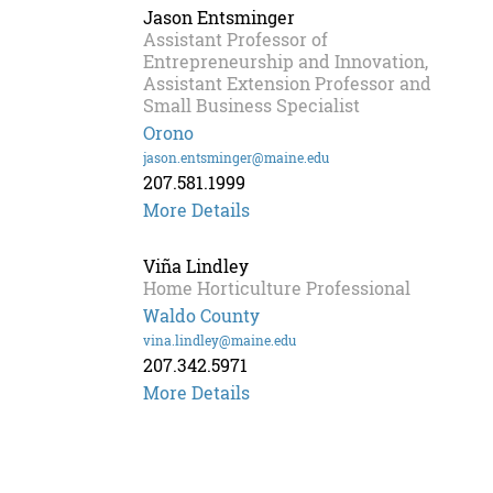
Jason Entsminger
Assistant Professor of
Entrepreneurship and Innovation,
Assistant Extension Professor and
Small Business Specialist
Orono
jason.entsminger@maine.edu
207.581.1999
More Details
Viña Lindley
Home Horticulture Professional
Waldo County
vina.lindley@maine.edu
207.342.5971
More Details