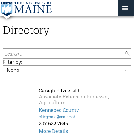
Directory
Search...
Filter by:
Caragh Fitzgerald
Associate Extension Professor,
Agriculture
Kennebec County
cfitzgerald@maine.edu
207.622.7546
Caragh
More Details