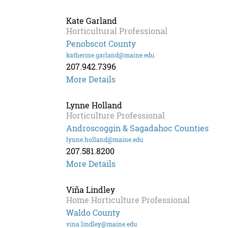
Fitzgerald
Kate Garland
Horticultural Professional
Penobscot County
katherine.garland@maine.edu
207.942.7396
Kate
More Details
Garland
Lynne Holland
Horticulture Professional
Androscoggin & Sagadahoc Counties
lynne.holland@maine.edu
207.581.8200
More Details
Viña Lindley
Home Horticulture Professional
Waldo County
vina.lindley@maine.edu