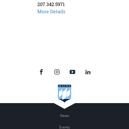
207.342.5971
More Details
News
Events