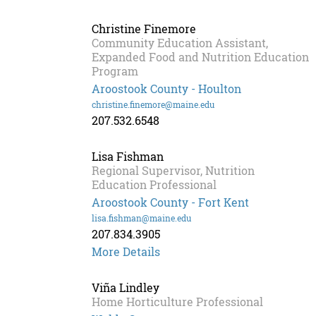
Bosse
Christine Finemore
Community Education Assistant,
Expanded Food and Nutrition Education
Program
Aroostook County - Houlton
christine.finemore@maine.edu
207.532.6548
Lisa Fishman
Regional Supervisor, Nutrition
Education Professional
Aroostook County - Fort Kent
lisa.fishman@maine.edu
207.834.3905
Lisa
More Details
Fishman
Viña Lindley
Home Horticulture Professional