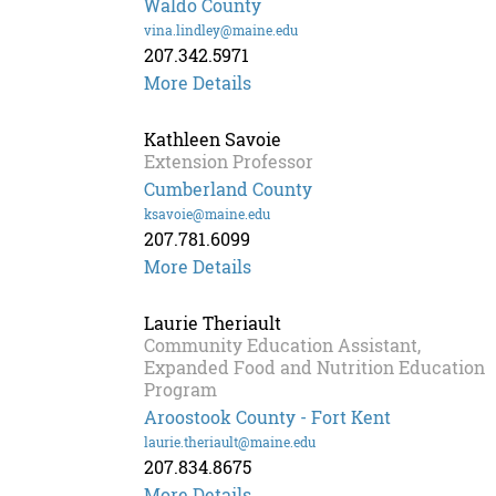
Waldo County
vina.lindley@maine.edu
207.342.5971
More Details
Kathleen Savoie
Extension Professor
Cumberland County
ksavoie@maine.edu
207.781.6099
Kathleen
More Details
Savoie
Laurie Theriault
Community Education Assistant,
Expanded Food and Nutrition Education
Program
Aroostook County - Fort Kent
laurie.theriault@maine.edu
207.834.8675
More Details