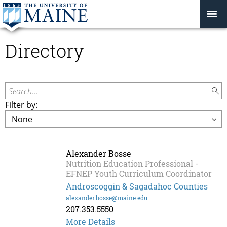
Directory
Search...
Filter by:
Alexander Bosse
Nutrition Education Professional -
EFNEP Youth Curriculum Coordinator
Androscoggin & Sagadahoc Counties
alexander.bosse@maine.edu
207.353.5550
Alexander
More Details