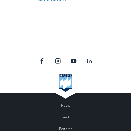
News
Events
Register