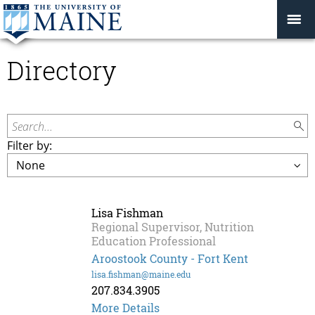
Directory
Search...
Filter by:
Lisa Fishman
Regional Supervisor, Nutrition
Education Professional
Aroostook County - Fort Kent
lisa.fishman@maine.edu
207.834.3905
Lisa
More Details