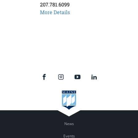
207.781.6099
Kathleen
More Details
Savoie
News
Events