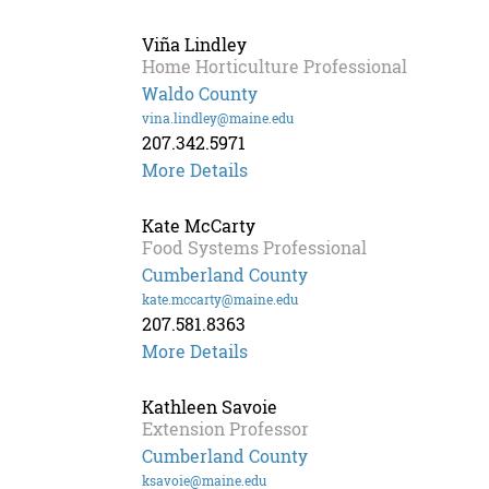
Fishman
Viña Lindley
Home Horticulture Professional
Waldo County
vina.lindley@maine.edu
207.342.5971
More Details
Kate McCarty
Food Systems Professional
Cumberland County
kate.mccarty@maine.edu
207.581.8363
More Details
Kathleen Savoie
Extension Professor
Cumberland County
ksavoie@maine.edu