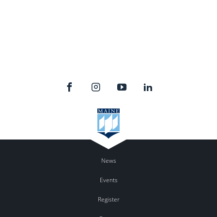
News
Events
Register