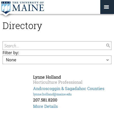
Directory
Search...
Filter by:
Lynne Holland
Horticulture Professional
Androscoggin & Sagadahoc Counties
lynne.holland@maine.edu
207.581.8200
More Details