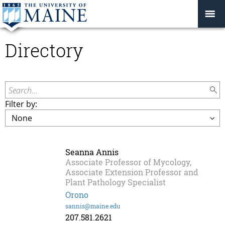
Directory
Search...
Filter by:
Seanna Annis
Associate Professor of Mycology,
Associate Extension Professor and
Plant Pathology Specialist
Orono
sannis@maine.edu
207.581.2621