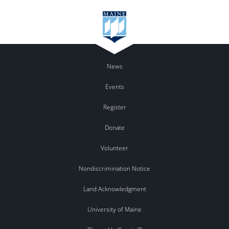
News
Events
Register
Donate
Volunteer
Nondiscrimination Notice
Land Acknowledgment
University of Maine