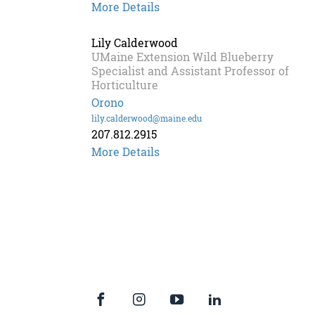
Seanna
More Details
Annis
Lily Calderwood
UMaine Extension Wild Blueberry
Specialist and Assistant Professor of
Horticulture
Orono
lily.calderwood@maine.edu
207.812.2915
More Details