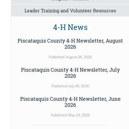
Leader Training and Volunteer Resources
4-H News
Piscataquis County 4-H Newsletter, August
2026
Published: August 06, 2026
Piscataquis County 4-H Newsletter, July
2026
Published: July 06, 2026
Piscataquis County 4-H Newsletter, June
2026
Published: May 29, 2026