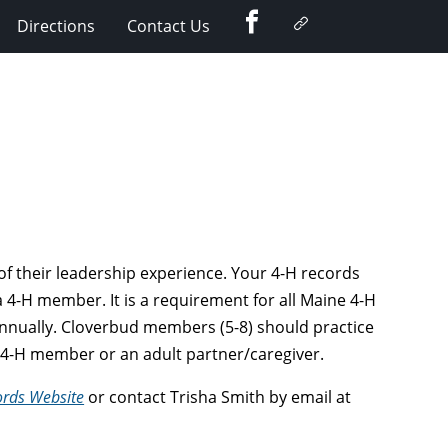
Facebook
Google
Directions
Contact Us
Plus
f their leadership experience. Your 4-H records
 4-H member. It is a requirement for all Maine 4-H
nnually. Cloverbud members (5-8) should practice
er 4-H member or an adult partner/caregiver.
ords Website
or contact Trisha Smith by email at