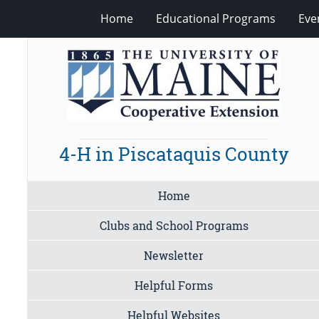
Home
Educational Programs
Eve
4-H in Piscataquis County
Home
Clubs and School Programs
Newsletter
Helpful Forms
Helpful Websites