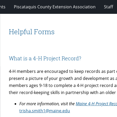
nts
Piscataquis County Extension Association
Staff
Helpful Forms
What is a 4-H Project Record?
4-H members are encouraged to keep records as part o
present a picture of your growth and development as a
members ages 9-18 to complete a 4-H project record a
their record-keeping skills in partnership with an old
For more information, visit the
Maine 4-H Project Rec
trisha.smith1@maine.edu