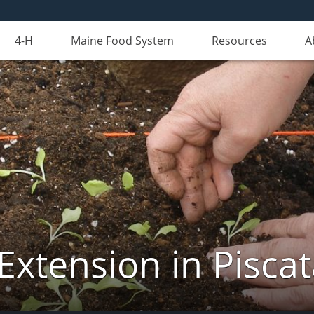
4-H
Maine Food System
Resources
A
Extension in Pisca