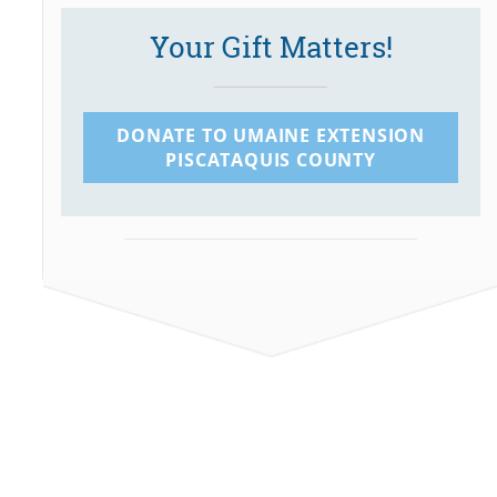
Your Gift Matters!
DONATE TO UMAINE EXTENSION
PISCATAQUIS COUNTY