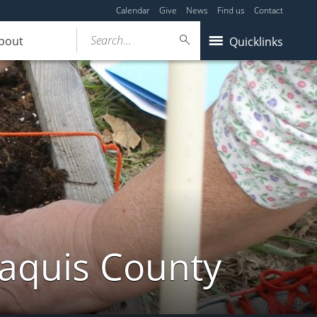
Calendar
Give
News
Find us
Contact
Search...
bout
Quicklinks
taquis County