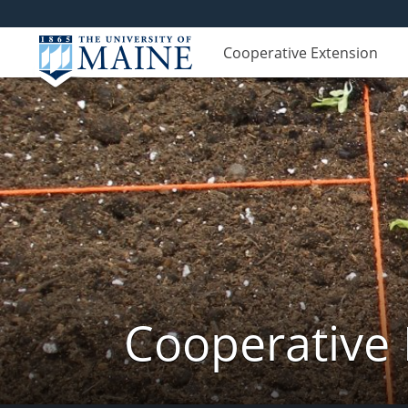
Cooperative Extension
Cooperative 