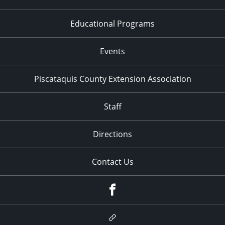
Educational Programs
Events
Piscataquis County Extension Association
Staff
Directions
Contact Us
Facebook
Google
Plus