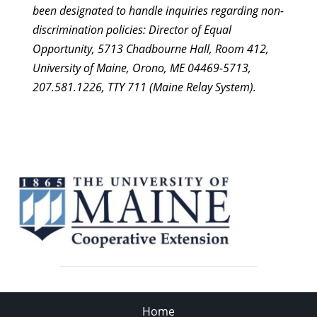
been designated to handle inquiries regarding non-
pm
12:00
am
discrimination policies: Director of Equal
Opportunity, 5713 Chadbourne Hall, Room 412,
University of Maine, Orono, ME 04469-5713,
207.581.1226, TTY 711 (Maine Relay System).
Home