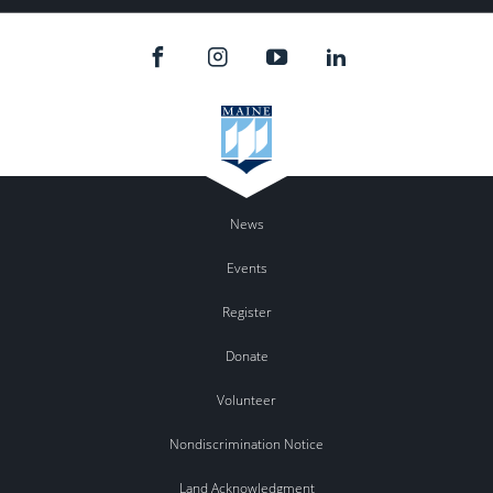
News
Events
Register
Donate
Volunteer
Nondiscrimination Notice
Land Acknowledgment