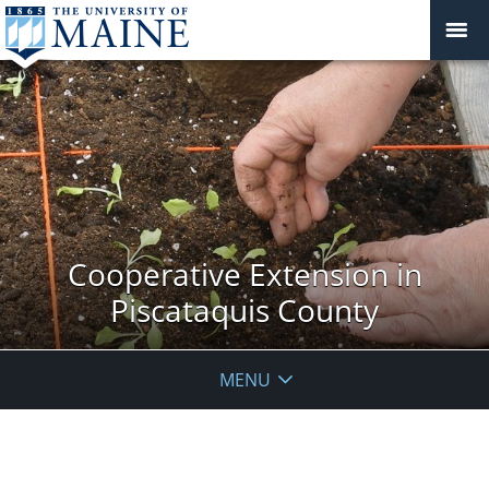
Cooperative Extension in
Piscataquis County
MENU