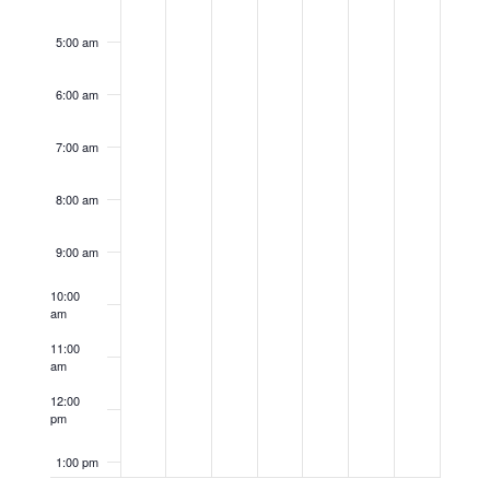
5:00 am
6:00 am
7:00 am
8:00 am
9:00 am
10:00
am
11:00
am
12:00
pm
1:00 pm