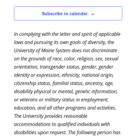
2:00 pm
Subscribe to calendar
3:00 pm
In complying with the letter and spirit of applicable
4:00 pm
laws and pursuing its own goals of diversity, the
University of Maine System does not discriminate
5:00 pm
on the grounds of race, color, religion, sex, sexual
6:00 pm
orientation, transgender status, gender, gender
identity or expression, ethnicity, national origin,
7:00 pm
citizenship status, familial status, ancestry, age,
disability physical or mental, genetic information,
8:00 pm
or veterans or military status in employment,
education, and all other programs and activities.
9:00 pm
The University provides reasonable
10:00
accommodations to qualified individuals with
pm
disabilities upon request. The following person has
11:00