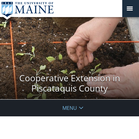
Cooperative Extension in
Piscataquis County
MENU