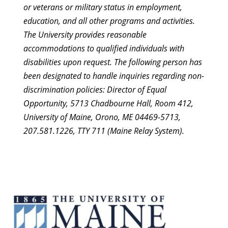
or veterans or military status in employment,
education, and all other programs and activities.
The University provides reasonable
accommodations to qualified individuals with
disabilities upon request. The following person has
been designated to handle inquiries regarding non-
discrimination policies: Director of Equal
Opportunity, 5713 Chadbourne Hall, Room 412,
University of Maine, Orono, ME 04469-5713,
207.581.1226, TTY 711 (Maine Relay System).