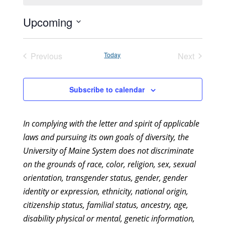
Upcoming
Select
date.
Previous
Today
Next
Events
Events
Subscribe to calendar
In complying with the letter and spirit of applicable
laws and pursuing its own goals of diversity, the
University of Maine System does not discriminate
on the grounds of race, color, religion, sex, sexual
orientation, transgender status, gender, gender
identity or expression, ethnicity, national origin,
citizenship status, familial status, ancestry, age,
disability physical or mental, genetic information,