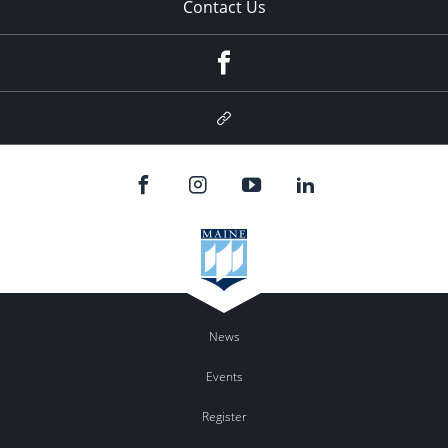
Contact Us
Facebook
Google
Plus
News
Events
Register