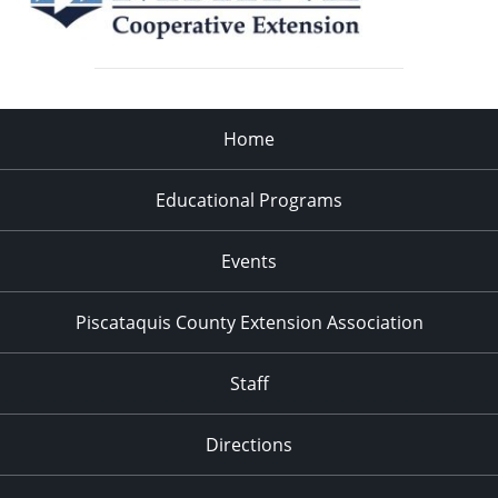
Home
Educational Programs
Events
Piscataquis County Extension Association
Staff
Directions