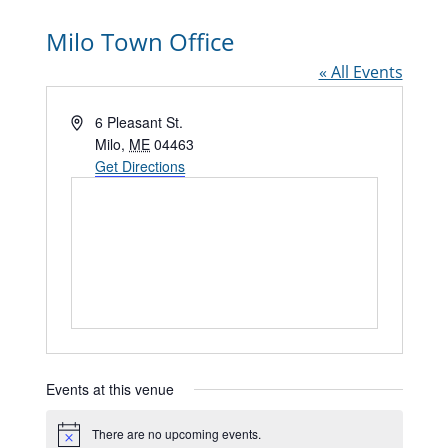
Milo Town Office
« All Events
Address
6 Pleasant St.
Milo
,
ME
04463
Get Directions
Events at this venue
There are no upcoming events.
Notice