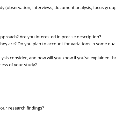
tudy (observation, interviews, document analysis, focus grou
approach? Are you interested in precise description?
they are? Do you plan to account for variations in some qua
lysis consider, and how will you know if you’ve explained th
ness of your study?
your research findings?