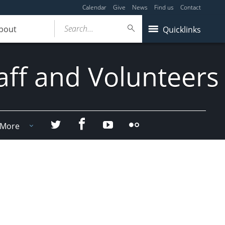
Calendar
Give
News
Find us
Contact
Search...
bout
Quicklinks
aff and Volunteers
Facebook
Twitter
YouTube
Flicker
More