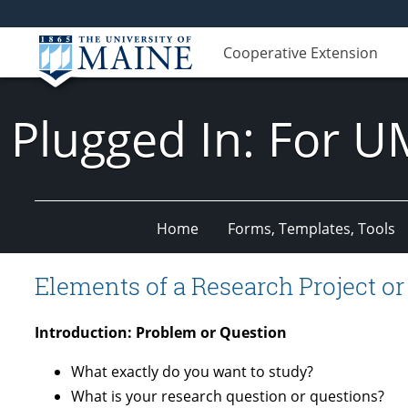
Cooperative Extension
Plugged In: For U
Home
Forms, Templates, Tools
Elements of a Research Project or
Introduction: Problem or Question
What exactly do you want to study?
What is your research question or questions?