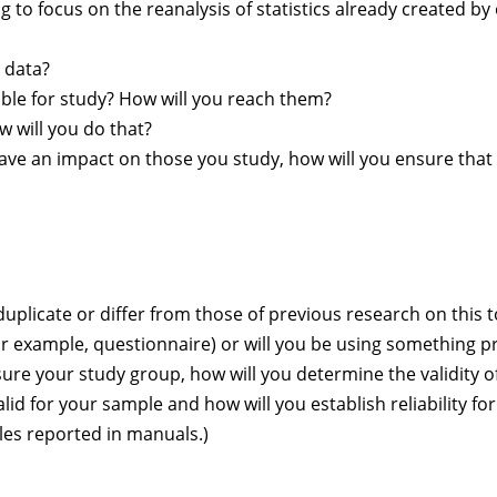
g to focus on the reanalysis of statistics already created by
e data?
able for study? How will you reach them?
ow will you do that?
ll have an impact on those you study, how will you ensure th
licate or differ from those of previous research on this t
 example, questionnaire) or will you be using something p
e your study group, how will you determine the validity o
lid for your sample and how will you establish reliability fo
es reported in manuals.)