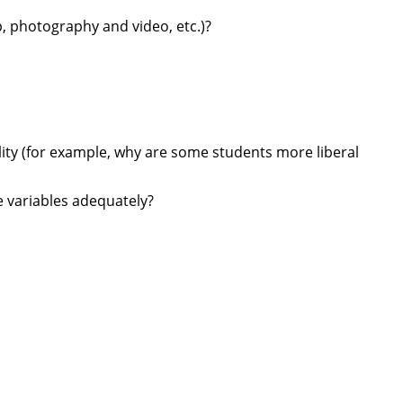
p, photography and video, etc.)?
lity (for example, why are some students more liberal
e variables adequately?