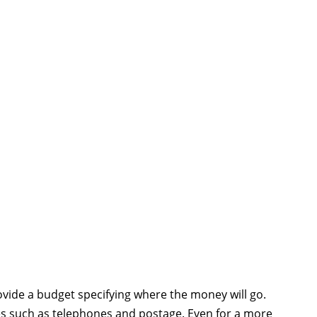
ovide a budget specifying where the money will go.
es such as telephones and postage. Even for a more