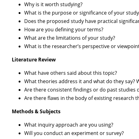
Why is it worth studying?
What is the purpose or significance of your study
Does the proposed study have practical significa
How are you defining your terms?
What are the limitations of your study?
What is the researcher’s perspective or viewpoin
Literature Review
What have others said about this topic?
What theories address it and what do they say? 
Are there consistent findings or do past studies 
Are there flaws in the body of existing research 
Methods & Subjects
What inquiry approach are you using?
Will you conduct an experiment or survey?