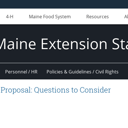
4-H
Maine Food System
Resources
A
Maine Extension St
Personnel / HR
Policies & Guidelines / Civil Rights
 Proposal: Questions to Consider