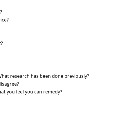
?
nce?
t?
What research has been done previously?
disagree?
that you feel you can remedy?