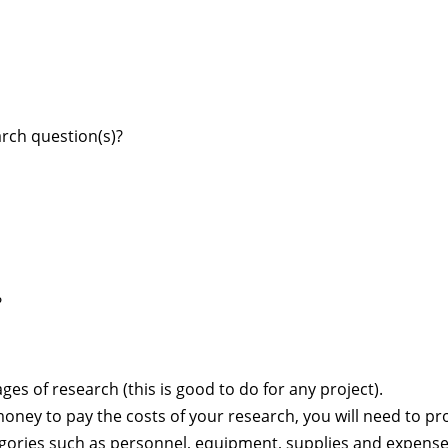
rch question(s)?
?
ges of research (this is good to do for any project).
oney to pay the costs of your research, you will need to pr
egories such as personnel, equipment, supplies and expens