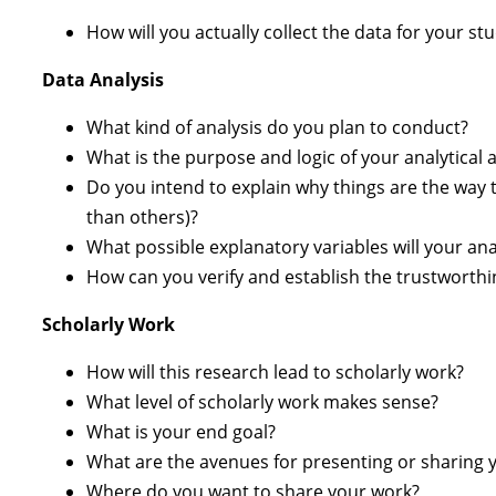
How will you actually collect the data for your s
Data Analysis
What kind of analysis do you plan to conduct?
What is the purpose and logic of your analytical 
Do you intend to explain why things are the way 
than others)?
What possible explanatory variables will your ana
How can you verify and establish the trustworthi
Scholarly Work
How will this research lead to scholarly work?
What level of scholarly work makes sense?
What is your end goal?
What are the avenues for presenting or sharing 
Where do you want to share your work?