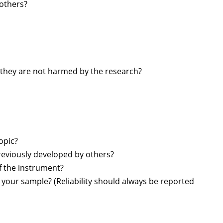
 others?
at they are not harmed by the research?
opic?
reviously developed by others?
f the instrument?
r your sample? (Reliability should always be reported