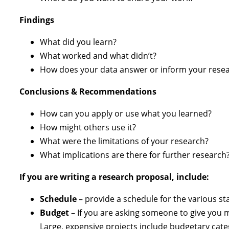
Findings
What did you learn?
What worked and what didn’t?
How does your data answer or inform your resea
Conclusions & Recommendations
How can you apply or use what you learned?
How might others use it?
What were the limitations of your research?
What implications are there for further research
If you are writing a research proposal, include:
Schedule
– provide a schedule for the various sta
Budget
– If you are asking someone to give you m
Large, expensive projects include budgetary cat