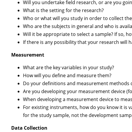
Will you undertake field research, or are you goin
What is the setting for the research?
Who or what will you study in order to collect th
Who are the subjects in general and who is avail
Will it be appropriate to select a sample? If so, h
If there is any possibility that your research wi
Measurement
What are the key variables in your study?
How will you define and measure them?
Do your definitions and measurement methods dup
Are you developing your measurement device (for
When developing a measurement device to measur
For existing instruments, how do you know it is va
for the study sample, not the development sampl
Data Collection