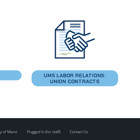
S
UMS LABOR RELATIONS:
UNION CONTRACTS
y of Maine
Plugged In (for staff)
Contact Us