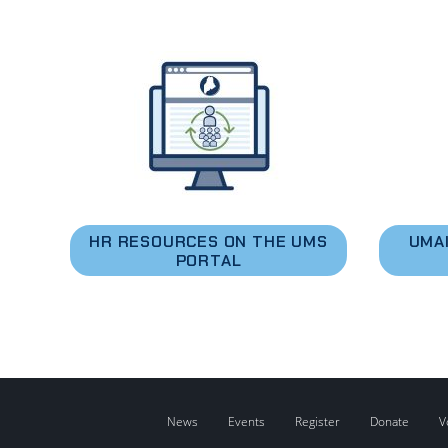
HR RESOURCES ON THE UMS
UMA
PORTAL
News
Events
Register
Donate
V