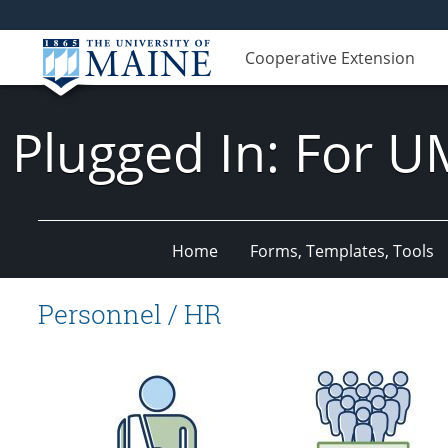
Cooperative Extension
Plugged In: For U
Home
Forms, Templates, Tools
Personnel / HR