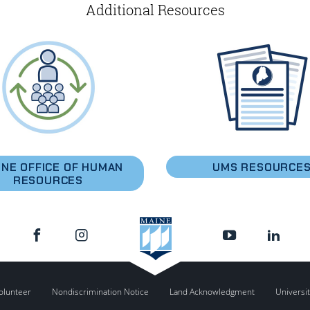
Additional Resources
INE OFFICE OF HUMAN
UMS RESOURCE
RESOURCES
olunteer
Nondiscrimination Notice
Land Acknowledgment
Universit