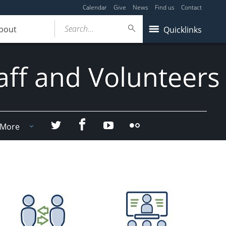
Calendar
Give
News
Find us
Contact
Search...
bout
Quicklinks
aff and Volunteers
Facebook
Twitter
YouTube
Flicker
More