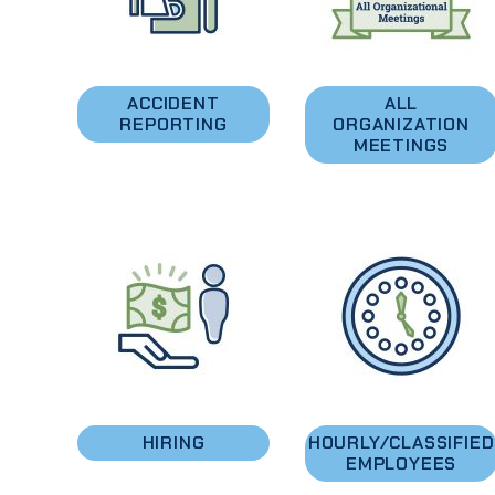
ACCIDENT
ALL
REPORTING
ORGANIZATION
MEETINGS
HIRING
HOURLY/CLASSIFIED
EMPLOYEES