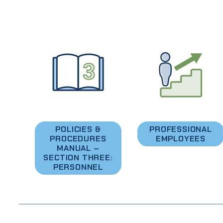
POLICIES &
PROFESSIONAL
PROCEDURES
EMPLOYEES
MANUAL –
SECTION THREE:
PERSONNEL