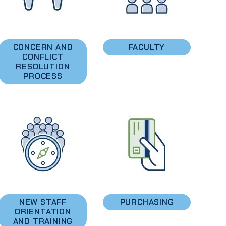
CONCERN AND
FACULTY
CONFLICT
RESOLUTION
PROCESS
NEW STAFF
PURCHASING
ORIENTATION
AND TRAINING