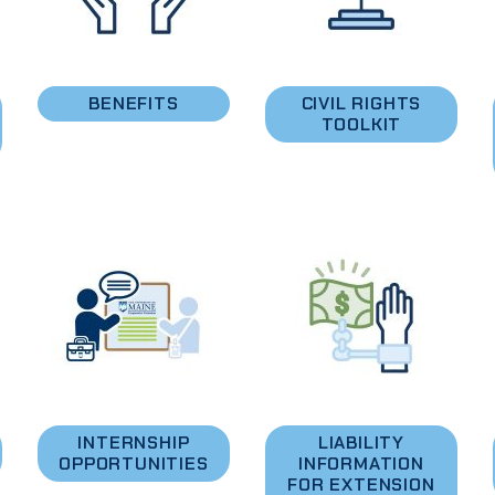
BENEFITS
CIVIL RIGHTS
TOOLKIT
INTERNSHIP
LIABILITY
OPPORTUNITIES
INFORMATION
FOR EXTENSION