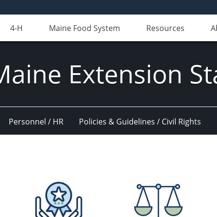
4-H
Maine Food System
Resources
A
Maine Extension St
Personnel / HR
Policies & Guidelines / Civil Rights