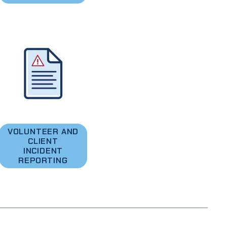
VOLUNTEER AND
CLIENT
INCIDENT
REPORTING