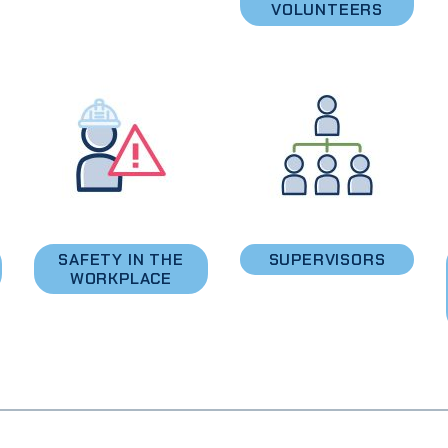
VOLUNTEERS
SAFETY IN THE
SUPERVISORS
WORKPLACE