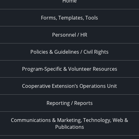
Home
Forms, Templates, Tools
Personnel / HR
Policies & Guidelines / Civil Rights
Program-Specific & Volunteer Resources
Cooperative Extension’s Operations Unit
Reporting / Reports
Communications & Marketing, Technology, Web &
Publications