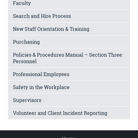
Faculty
Search and Hire Process
New Staff Orientation & Training
Purchasing
Policies & Procedures Manual – Section Three:
Personnel
Professional Employees
Safety in the Workplace
Supervisors
Volunteer and Client Incident Reporting