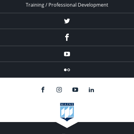
Training / Professional Development
Twitter
Facebook
YouTube
Flicker