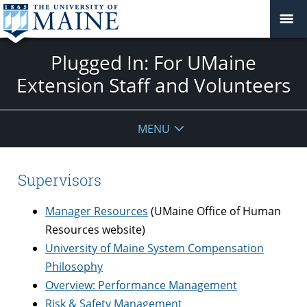
Plugged In: For UMaine
Extension Staff and Volunteers
MENU
Supervisors
Manager Resources
(UMaine Office of Human
Resources website)
University of Maine System Compensation
Philosophy
Overview: Performance Management
Risk & Safety Management