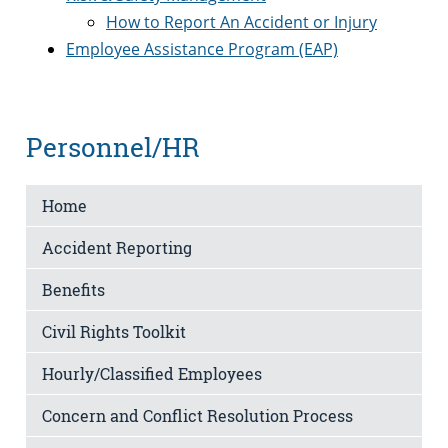
How to Report An Accident or Injury
Employee Assistance Program (EAP)
Personnel/HR
Home
Accident Reporting
Benefits
Civil Rights Toolkit
Hourly/Classified Employees
Concern and Conflict Resolution Process