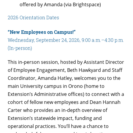
offered by Amanda (via Brightspace)
2026 Orientation Dates
“New Employees on Campus!”
Wednesday, September 24, 2026, 9:00 a.m.–4:30 p.m.
(In-person)
This in-person session, hosted by Assistant Director
of Employee Engagement, Beth Hawkyard and Staff
Coordinator, Amanda Hatley, welcomes you to the
main University campus in Orono (home to
Extension’s Administrative offices) to connect with a
cohort of fellow new employees and Dean Hannah
Carter who provides an in-depth overview of
Extension’s statewide impact, funding and
operational practices. You’ll have a chance to