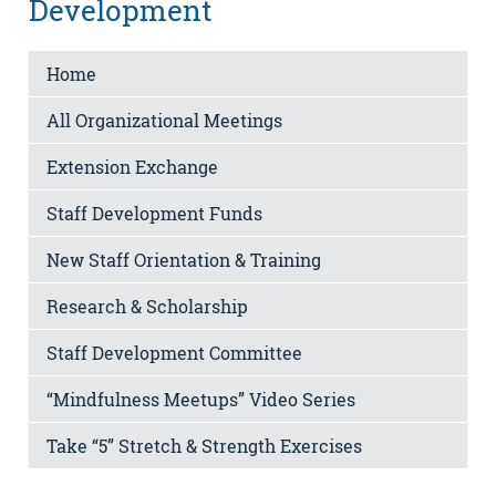
Development
Home
All Organizational Meetings
Extension Exchange
Staff Development Funds
New Staff Orientation & Training
Research & Scholarship
Staff Development Committee
“Mindfulness Meetups” Video Series
Take “5” Stretch & Strength Exercises