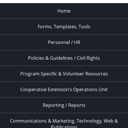
Home
Forms, Templates, Tools
Personnel / HR
Policies & Guidelines / Civil Rights
Program-Specific & Volunteer Resources
Cooperative Extension’s Operations Unit
Reporting / Reports
Communications & Marketing, Technology, Web &
Publications