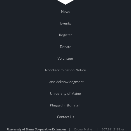
News
Events
Register
Donate
Volunteer
Nondiscrimination Notice
Land Acknowledgment
University of Maine
Plugged In (for staff)
Contact Us
University of Maine Cooperative Extension
|
Orono
,
Maine
|
207.581.3188 or