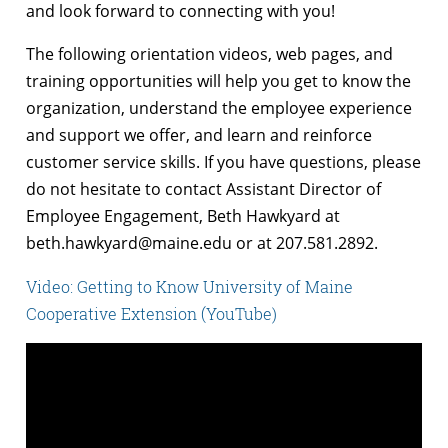
and look forward to connecting with you!
The following orientation videos, web pages, and
training opportunities will help you get to know the
organization, understand the employee experience
and support we offer, and learn and reinforce
customer service skills. If you have questions, please
do not hesitate to contact Assistant Director of
Employee Engagement, Beth Hawkyard at
beth.hawkyard@maine.edu
or at 207.581.2892.
Video: Getting to Know University of Maine
Cooperative Extension (YouTube)