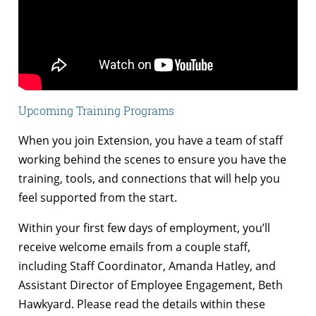
Upcoming Training Programs
When you join Extension, you have a team of staff
working behind the scenes to ensure you have the
training, tools, and connections that will help you
feel supported from the start.
Within your first few days of employment, you’ll
receive welcome emails from a couple staff,
including Staff Coordinator, Amanda Hatley, and
Assistant Director of Employee Engagement, Beth
Hawkyard. Please read the details within these