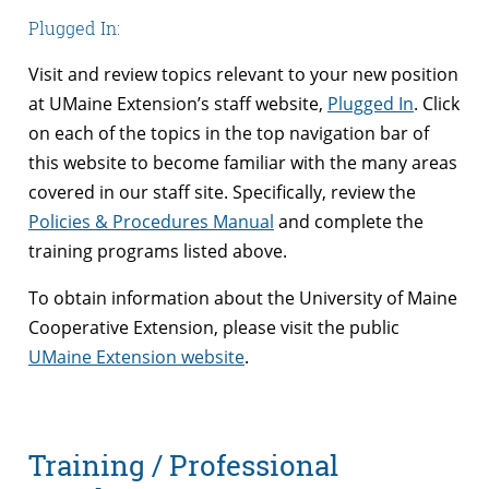
Plugged In:
Visit and review topics relevant to your new position
at UMaine Extension’s staff website,
Plugged In
. Click
on each of the topics in the top navigation bar of
this website to become familiar with the many areas
covered in our staff site. Specifically, review the
Policies & Procedures Manual
and complete the
training programs listed above.
To obtain information about the University of Maine
Cooperative Extension, please visit the public
UMaine Extension website
.
Training / Professional