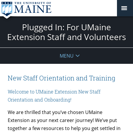
Plugged In: For UMaine
Extension Staff and Volunteers
MENU
New Staff Orientation and Training
Welcome to UMaine Extension New Staff
Orientation and Onboarding!
We are thrilled that you’ve chosen UMaine
Extension as your next career journey! We’ve put
together a few resources to help you get settled in