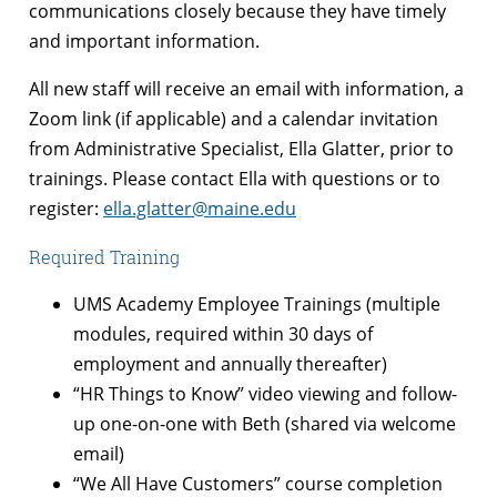
communications closely because they have timely
and important information.
All new staff will receive an email with information, a
Zoom link (if applicable) and a calendar invitation
from Administrative Specialist, Ella Glatter, prior to
trainings. Please contact Ella with questions or to
register:
ella.glatter@maine.edu
Required Training
UMS Academy Employee Trainings (multiple
modules, required within 30 days of
employment and annually thereafter)
“HR Things to Know” video viewing and follow-
up one-on-one with Beth (shared via welcome
email)
“We All Have Customers” course completion