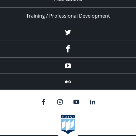
Training / Professional Development
Twitter
Facebook
YouTube
Flicker