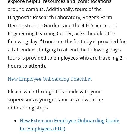
explore helpful resources and iconic locations
around campus. Additionally, tours of the
Diagnostic Research Laboratory, Roger’s Farm
Demonstration Garden, and the 4-H Science and
Engineering Learning Center, are scheduled the
following day (*Lunch on the first day is provided for
all attendees, lodging to attend the following day’s
tours is provided to employees who are traveling 2+
hours to attend).
New Employee Onboarding Checklist
Please work through this Guide with your
supervisor as you get familiarized with the
onboarding steps.
New Extension Employee Onboarding Guide
for Employees (PDF)