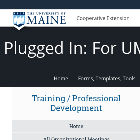
Cooperative Extension
Plugged In: For U
Home
Forms, Templates, Tools
Training / Professional
Development
Home
All Organizational Meetings