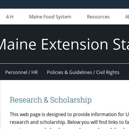
4-H
Maine Food System
Resources
A
Maine Extension St
Personnel / HR
Policies & Guidelines / Civil Rights
Research & Scholarship
This web page is designed to provide information for U
research and scholarship. Below you will find links to f