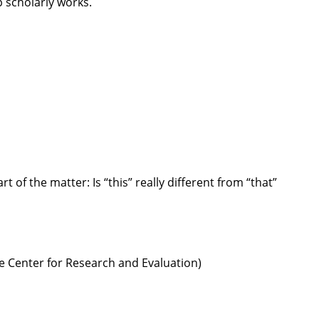
 scholarly works.
rt of the matter: Is “this” really different from “that”
e Center for Research and Evaluation)