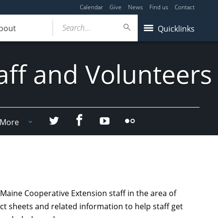
Calendar
Give
News
Find us
Contact
Search...
bout
Quicklinks
aff and Volunteers
Facebook
Twitter
YouTube
Flicker
More
Maine Cooperative Extension staff in the area of
act sheets and related information to help staff get