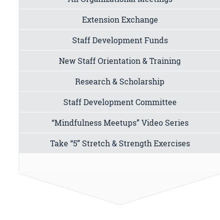
Extension Exchange
Staff Development Funds
New Staff Orientation & Training
Research & Scholarship
Staff Development Committee
“Mindfulness Meetups” Video Series
Take “5” Stretch & Strength Exercises