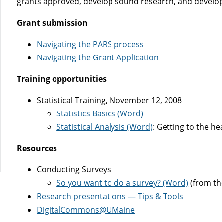
grants approved, develop sound research, and develop
Grant submission
Navigating the PARS process
Navigating the Grant Application
Training opportunities
Statistical Training, November 12, 2008
Statistics Basics (Word)
Statistical Analysis (Word)
: Getting to the hea
Resources
Conducting Surveys
So you want to do a survey? (Word)
(from th
Research presentations — Tips & Tools
DigitalCommons@UMaine