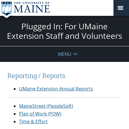
Plugged In: For UMaine
Extension Staff and Volunteers
MENU
Reporting / Reports
UMaine Extension Annual Reports
MaineStreet (PeopleSoft)
Plan of Work (POW)
Time & Effort