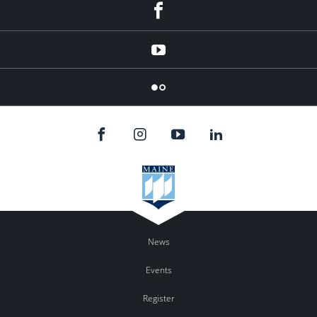
Facebook
YouTube
Flicker
News
Events
Register