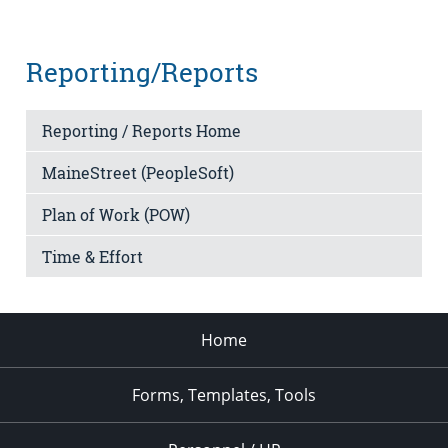
Reporting/Reports
Reporting / Reports Home
MaineStreet (PeopleSoft)
Plan of Work (POW)
Time & Effort
Home
Forms, Templates, Tools