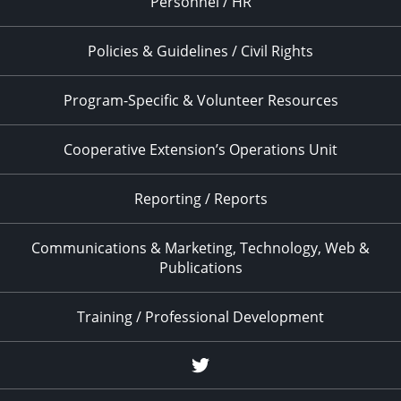
Personnel / HR
Policies & Guidelines / Civil Rights
Program-Specific & Volunteer Resources
Cooperative Extension’s Operations Unit
Reporting / Reports
Communications & Marketing, Technology, Web &
Publications
Training / Professional Development
Twitter