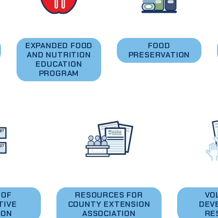
EXPANDED FOOD
FOOD
AND NUTRITION
PRESERVATION
EDUCATION
PROGRAM
 OF
RESOURCES FOR
VO
TIVE
COUNTY EXTENSION
DEV
ION
ASSOCIATION
RE