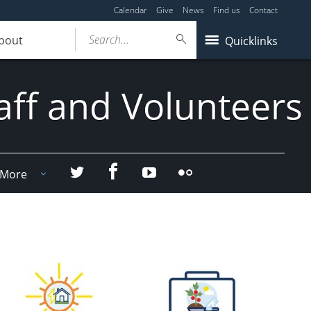
Calendar
Give
News
Find us
Contact
Search...
bout
Quicklinks
aff and Volunteers
Facebook
Twitter
YouTube
Flicker
More