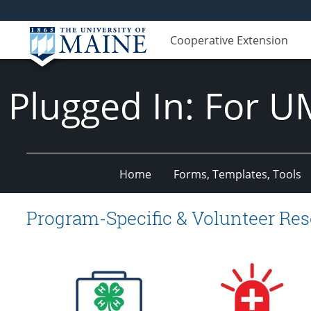
Cooperative Extension
Plugged In: For U
Home
Forms, Templates, Tools
Program-Specific & Volunteer Re