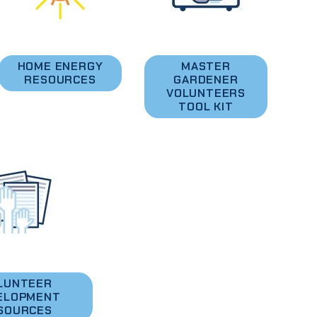
HOME ENERGY
MASTER
RESOURCES
GARDENER
VOLUNTEERS
TOOL KIT
LUNTEER
ELOPMENT
SOURCES