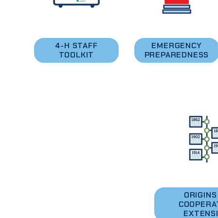
4-H STAFF
EMERGENCY
TOOLKIT
PREPAREDNESS
ORIGINS
COOPERA
EXTENS