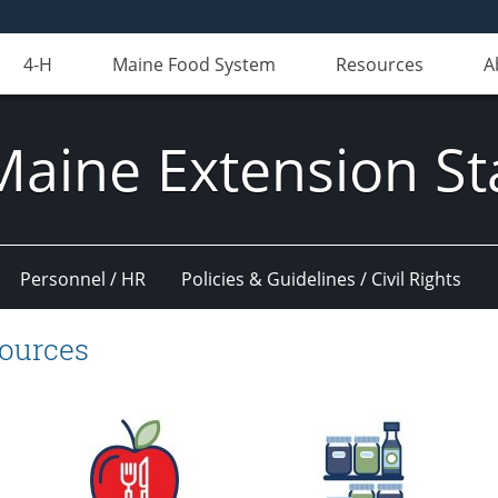
4-H
Maine Food System
Resources
A
Maine Extension St
Personnel / HR
Policies & Guidelines / Civil Rights
sources