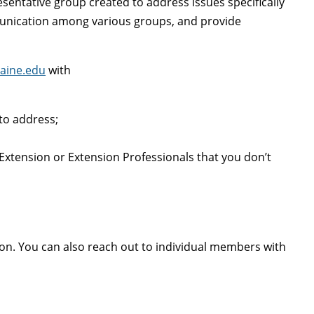
sentative group created to address issues specifically
munication among various groups, and provide
aine.edu
with
to address;
xtension or Extension Professionals that you don’t
ion. You can also reach out to individual members with