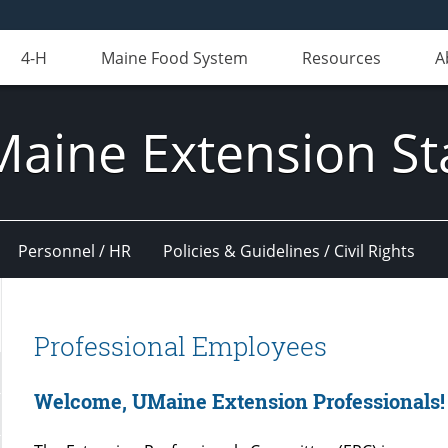
4-H
Maine Food System
Resources
A
Maine Extension St
Personnel / HR
Policies & Guidelines / Civil Rights
Professional Employees
Welcome, UMaine Extension Professionals!