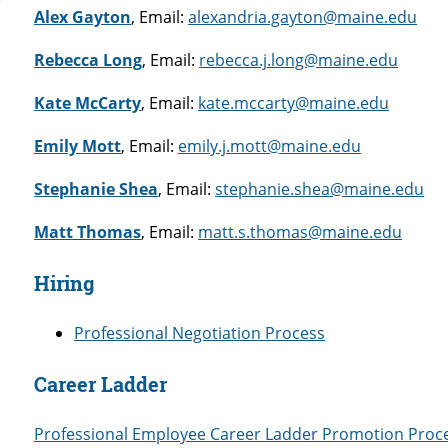
Alex Gayton
, Email:
alexandria.gayton@maine.edu
Rebecca Long
, Email:
rebecca.j.long@maine.edu
Kate McCarty
, Email:
kate.mccarty@maine.edu
Emily Mott
, Email:
emily.j.mott@maine.edu
Stephanie Shea
, Email:
stephanie.shea@maine.edu
Matt Thomas
, Email:
matt.s.thomas@maine.edu
Hiring
Professional Negotiation Process
Career Ladder
Professional Employee Career Ladder Promotion Proc