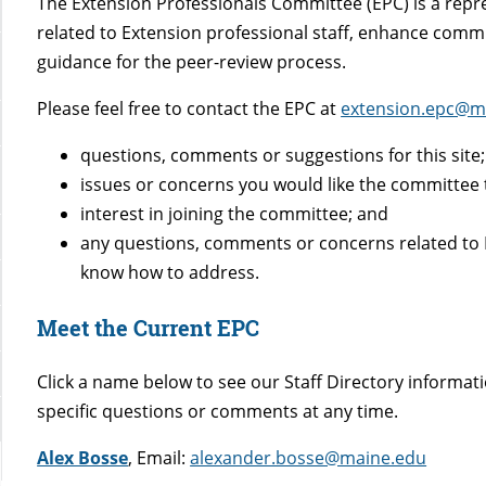
The Extension Professionals Committee (EPC) is a repre
related to Extension professional staff, enhance com
guidance for the peer-review process.
Please feel free to contact the EPC at
extension.epc@m
questions, comments or suggestions for this site;
issues or concerns you would like the committee 
interest in joining the committee; and
any questions, comments or concerns related to E
know how to address.
Meet the Current EPC
Click a name below to see our Staff Directory informat
specific questions or comments at any time.
Alex Bosse
, Email:
alexander.bosse@maine.edu