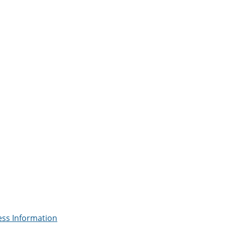
ess Information