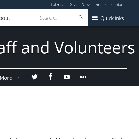
Calendar
Give
News
Find us
Contact
Search...
bout
Quicklinks
aff and Volunteers
Facebook
Twitter
YouTube
Flicker
More