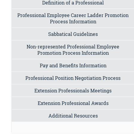
Definition of a Professional
Professional Employee Career Ladder Promotion
Process Information
Sabbatical Guidelines
Non-represented Professional Employee
Promotion Process Information
Pay and Benefits Information
Professional Position Negotiation Process
Extension Professionals Meetings
Extension Professional Awards
Additional Resources