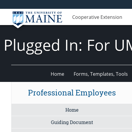
Cooperative Extension
Plugged In: For U
Home
Forms, Templates, Tools
Professional Employees
Home
Guiding Document